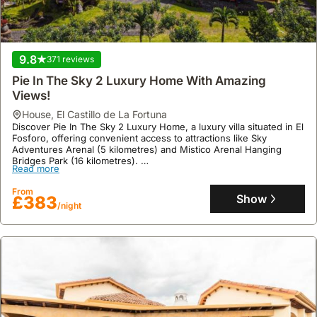
setup
is
particularly
beneficial
9.8
371 reviews
for
families
Pie In The Sky 2 Luxury Home With Amazing
or
Views!
groups
house
,
El Castillo de La Fortuna
traveling
Discover Pie In The Sky 2 Luxury Home, a luxury villa situated in El
Fosforo, offering convenient access to attractions like Sky
together,
Adventures Arenal (5 kilometres) and Mistico Arenal Hanging
providing
Bridges Park (16 kilometres).
Read more
a
This air-conditioned holiday home boasts two separate bedrooms,
a fully equipped kitchen with a fridge and microwave, two
shared
From
bathrooms, and features a swimming pool, jacuzzi, spa, garden,
Show
£383
living
/night
and terrace, ensuring a comfortable stay with free Wi-Fi and
space
parking.
not
typically
found
in
hotels.