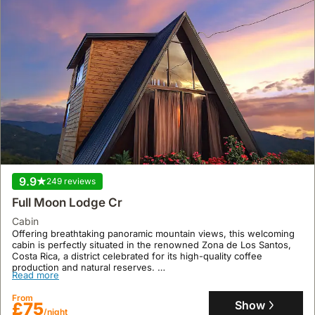
9.9
249 reviews
Full Moon Lodge Cr
cabin
Offering breathtaking panoramic mountain views, this welcoming
cabin is perfectly situated in the renowned Zona de Los Santos,
Costa Rica, a district celebrated for its high-quality coffee
production and natural reserves.
Read more
This private rural retreat, accommodating up to 4 guests across 1
bedroom and 1 bathroom, provides a serene escape with stable
From
Wi-Fi, a garden, and 24/7 security-monitored parking, whilst
Show
£75
/night
offering activities like hiking and birdwatching in the Talamanca