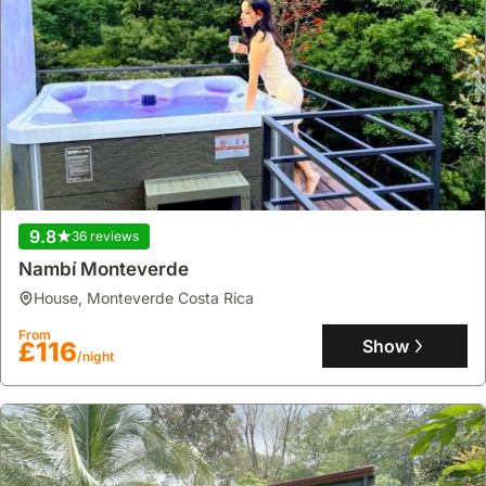
9.8
36 reviews
Nambí Monteverde
house
,
Monteverde Costa Rica
From
Show
£116
/night