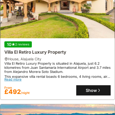
10
2 reviews
Villa El Retiro Luxury Property
house
,
Alajuela City
Villa El Retiro Luxury Property is situated in Alajuela, just 6.2
kilometres from Juan Santamaría International Airport and 3.7 miles
from Alejandro Morera Soto Stadium.
This expansive villa rental boasts 6 bedrooms, 4 living rooms, air
Read more
conditioning, an infinity swimming pool, a Jacuzzi, a bar, an
outdoor fireplace, and offers parking and free WiFi for up to 38
From
guests.
Show
£492
/night