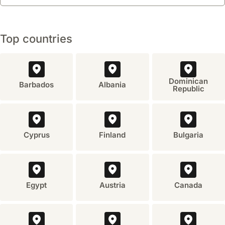
Top countries
Dominican
Barbados
Albania
Republic
Cyprus
Finland
Bulgaria
Egypt
Austria
Canada