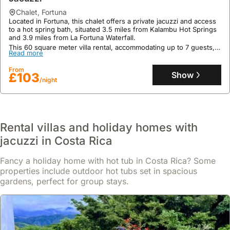
chalet
,
Fortuna
Located in Fortuna, this chalet offers a private jacuzzi and access
to a hot spring bath, situated 3.5 miles from Kalambu Hot Springs
and 3.9 miles from La Fortuna Waterfall.
This 60 square meter villa rental, accommodating up to 7 guests,
Read more
boasts a fully equipped kitchen, air conditioning, an outdoor
swimming pool, and a terrace with garden access, with options for
From
local tours and shuttle services.
Show
£103
/night
Rental villas and holiday homes with
jacuzzi in Costa Rica
Fancy a holiday home with hot tub in Costa Rica? Some
properties include outdoor hot tubs set in spacious
gardens, perfect for group stays.