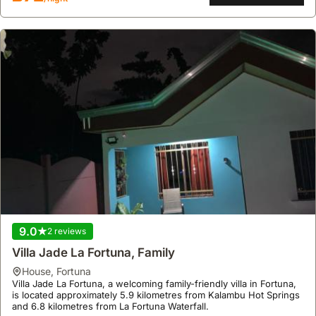
9.0
2 reviews
Villa Jade La Fortuna, Family
house
,
Fortuna
Villa Jade La Fortuna, a welcoming family-friendly villa in Fortuna,
is located approximately 5.9 kilometres from Kalambu Hot Springs
and 6.8 kilometres from La Fortuna Waterfall.