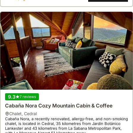
mountain range.
9.3
7 reviews
Cabaña Nora Cozy Mountain Cabin & Coffee
chalet
,
Cedral
Cabaña Nora, a recently renovated, allergy-free, and non-smoking
chalet, is located in Cedral, 35 kilometres from Jardín Botánico
Lankester and 43 kilometres from La Sabana Metropolitan Park,
with La Managua Airport 51 kilometres away.