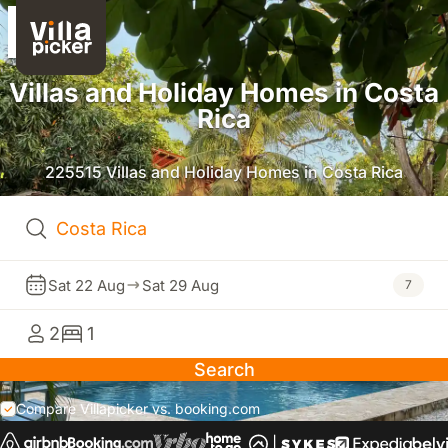
Villas and Holiday Homes in Costa
Rica
225515 Villas and Holiday Homes in Costa Rica
Sat 22 Aug
Sat 29 Aug
7
2
1
Search
Compare Villapicker vs. booking.com