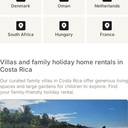
Denmark
Oman
Netherlands
South Africa
Hungary
France
Villas and family holiday home rentals in
Costa Rica
Our curated family villas in Costa Rica offer generous living
spaces and large gardens for children to explore. Find
your family-friendly holiday rental.