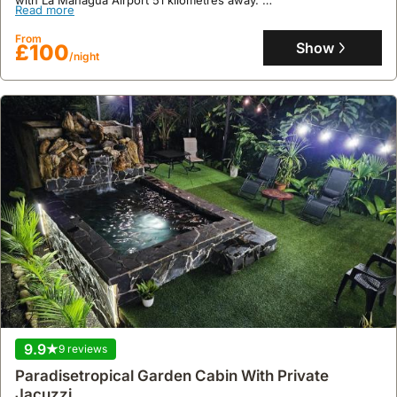
Read more
This family-friendly villa rental offers 110 square meters of living
space with two bedrooms, accommodating up to 11 guests, and
From
features a well-equipped kitchen, an indoor play area, and a
Show
£100
/night
garden with outdoor seating, providing opportunities for hiking in
the surrounding Cedral area.
9.9
9 reviews
Paradisetropical Garden Cabin With Private
Jacuzzi