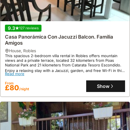
9.3
127 reviews
Casa Panorámica Con Jacuzzi Balcon. Familia
Amigos
house
,
Robles
This spacious 2-bedroom villa rental in Robles offers mountain
views and a private terrace, located 32 kilometers from Poas
National Park and 21 kilometers from Catarata Tesoro Escondido.
Enjoy a relaxing stay with a Jacuzzi, garden, and free Wi-Fi in this
Read more
family-friendly holiday home, perfect for exploring nearby
attractions like Parque Viva, 34 kilometers away.
From
Show
£80
/night