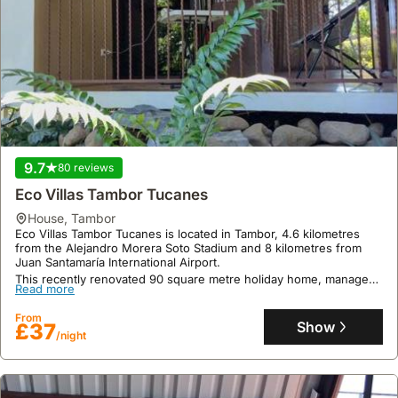
9.7
80 reviews
Eco Villas Tambor Tucanes
house
,
Tambor
Eco Villas Tambor Tucanes is located in Tambor, 4.6 kilometres
from the Alejandro Morera Soto Stadium and 8 kilometres from
Juan Santamaría International Airport.
This recently renovated 90 square metre holiday home, managed
Read more
by a private host, offers accommodation for up to 5 guests with a
fully equipped kitchen, a swimming pool, garden, terrace, and
From
complimentary Wi-Fi and parking.
Show
£37
/night