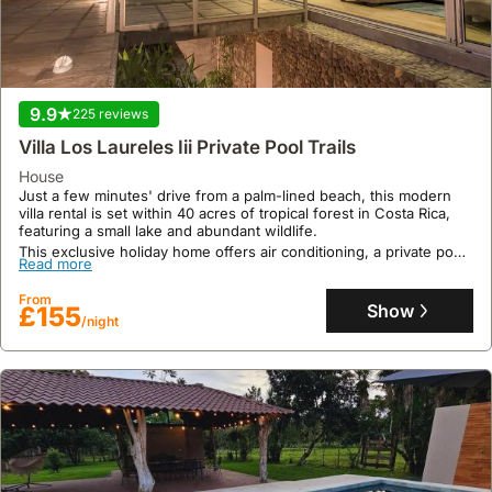
9.9
225 reviews
Villa Los Laureles Iii Private Pool Trails
9.2
64 reviews
house
Just a few minutes' drive from a palm-lined beach, this modern
Casa Hortensia
villa rental is set within 40 acres of tropical forest in Costa Rica,
featuring a small lake and abundant wildlife.
house
,
Nicoya
This exclusive holiday home offers air conditioning, a private pool,
Nestled in Nicoya, Casa Hortensia offers a tranquil garden setting,
Read more
a garden, and parking for up to 6 guests, with 3 bedrooms and 2
conveniently located 12.6 kilometres from Barra Honda National
bathrooms, providing a true wildlife sanctuary experience with
Park and 40.2 kilometres from Nosara Airport.
From
guided agroforest tours available on request.
Show
£155
This spacious, air-conditioned holiday home boasts three
/night
Read more
bedrooms, accommodating up to eleven guests with a well-
equipped kitchen, a terrace, and balcony offering garden and
From
mountain views, alongside complimentary WiFi and private
Show
£38
parking.
/night