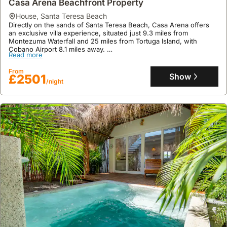
Casa Arena Beachfront Property
4 bathrooms, featuring excellent user, location, and cleanliness
From
ratings.
Show
£210
house
,
Santa Teresa Beach
/night
Directly on the sands of Santa Teresa Beach, Casa Arena offers
an exclusive villa experience, situated just 9.3 miles from
Montezuma Waterfall and 25 miles from Tortuga Island, with
Cobano Airport 8.1 miles away.
Read more
This spacious 300 square meter holiday home boasts three
bedrooms, air conditioning, a fully equipped kitchen, an infinity
From
pool, a private hot tub, and on-site yoga classes, providing a
Show
£2501
/night
luxurious beach house retreat with daily housekeeping and
concierge service.
9.5
2 reviews
Casa Aliki, Luxury Beach Home With The View
house
,
Santa Teresa Beach
Casa Aliki is a luxury villa situated in Santa Teresa Beach, offering