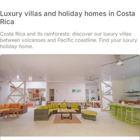
Villas
often
Luxury villas and holiday homes in Costa
come
Rica
with
full
Costa Rica and its rainforests: discover our luxury villas
kitchens,
between volcanoes and Pacific coastline. Find your luxury
holiday home.
allowing
for
self-
catering
and
saving
on
dining
expenses,
which
can
be
a
significant