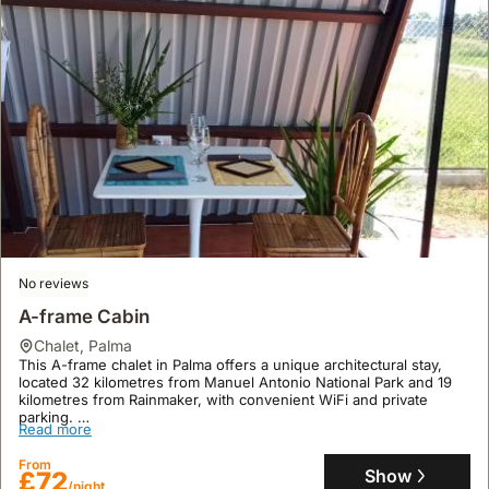
No reviews
A-frame Cabin
chalet
,
Palma
This A-frame chalet in Palma offers a unique architectural stay,
located 32 kilometres from Manuel Antonio National Park and 19
kilometres from Rainmaker, with convenient WiFi and private
parking.
Read more
This pet-friendly and family-friendly holiday home, accommodating
up to 5 guests, features a garden, air conditioning, and a
From
kitchenette, providing a comfortable base for exploring the area.
Show
£72
/night