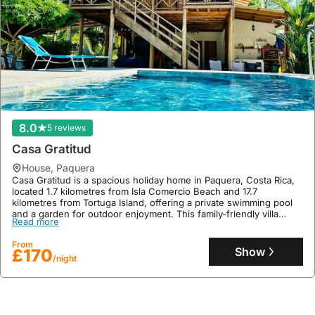
8.0
5 reviews
Casa Gratitud
house
,
Paquera
Casa Gratitud is a spacious holiday home in Paquera, Costa Rica,
located 1.7 kilometres from Isla Comercio Beach and 17.7
kilometres from Tortuga Island, offering a private swimming pool
and a garden for outdoor enjoyment. This family-friendly villa
Read more
boasts air conditioning, a fully equipped kitchen, and ample space
for up to 7 guests, with free on-site private parking provided.
From
Show
£170
/night