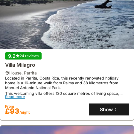
9.2
24 reviews
Villa Milagro
house
,
Parrita
Located in Parrita, Costa Rica, this recently renovated holiday
home is a 16-minute walk from Palma and 38 kilometres from
Manuel Antonio National Park.
This welcoming villa offers 130 square metres of living space,
Read more
accommodating up to six guests with two bedrooms and one
bathroom, featuring a well-equipped kitchen, air conditioning, and
From
a garden with outdoor seating.
Show
£93
/night