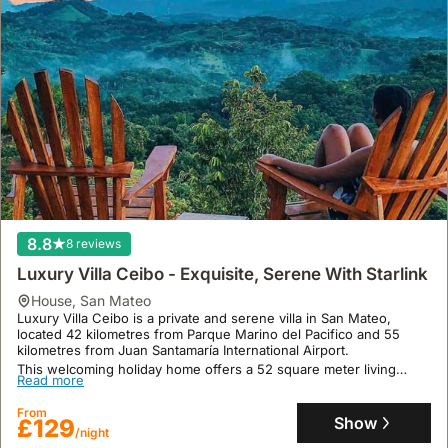
8.8
8 reviews
Luxury Villa Ceibo - Exquisite, Serene With Starlink
house
,
San Mateo
Luxury Villa Ceibo is a private and serene villa in San Mateo,
located 42 kilometres from Parque Marino del Pacifico and 55
kilometres from Juan Santamaría International Airport.
This welcoming holiday home offers a 52 square meter living
Read more
space with 1 bedroom, accommodating up to 5 guests, featuring a
fully equipped kitchen, a terrace, a swimming pool, and on-site
From
dining with American, vegetarian, or vegan breakfast options.
Show
£129
/night