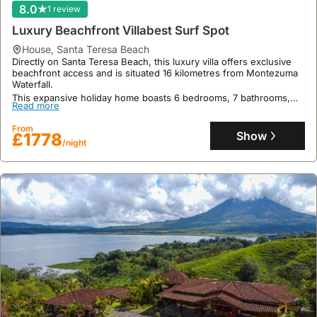
advantage.
8.0
1 review
Many
Luxury Beachfront Villabest Surf Spot
villas
house
,
Santa Teresa Beach
provide
Directly on Santa Teresa Beach, this luxury villa offers exclusive
private
beachfront access and is situated 16 kilometres from Montezuma
amenities
Waterfall.
This expansive holiday home boasts 6 bedrooms, 7 bathrooms,
like
Read more
and accommodates up to 29 guests, featuring a fully equipped
swimming
kitchen with a dishwasher and oven, air conditioning, private
From
pools
parking, and complimentary Wi-Fi.
Show
£1778
/night
and
gardens,
creating
a
more
personalized
and
relaxed
vacation
experience.
This