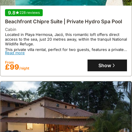
a prime beachfront location just a 5-minute walk from the sand
and 8.1 miles from Cobano Airport.
9.8
228 reviews
This expansive holiday home boasts 300 square meters of living
Read more
space with 4 bedrooms and 5 bathrooms, accommodating up to 19
Beachfront Chipre Suite | Private Hydro Spa Pool
guests with air conditioning, a private terrace, a swimming pool,
From
and a garden, all within 16 kilometres of Montezuma Waterfall.
cabin
Show
£398
/night
Located in Playa Hermosa, Jacó, this romantic loft offers direct
access to the sea, just 20 metres away, within the tranquil National
Wildlife Refuge.
This private villa rental, perfect for two guests, features a private
Read more
pool with hydromassage, a Yoga Flow Deck, and a cold plunge
and sauna available at an additional cost, alongside personalised
From
assistance for local tours and experiences.
Show
£99
/night
9.5
86 reviews