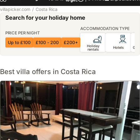
villapicker.com
Costa Rica
Search for your holiday home
ACCOMMODATION TYPE
PRICE PER NIGHT
Up to £100
£100 - 200
£200+
Holiday
Hotels
Gue
rentals
Best villa offers in Costa Rica