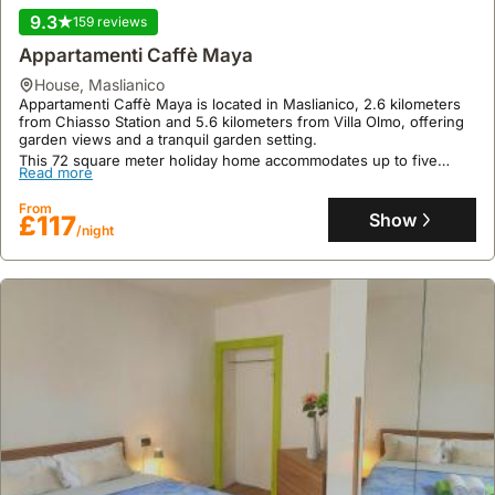
Casa Sophie, a welcoming villa rental, is located in Consiglio di
9.3
159 reviews
Rumo, a short drive from Gravedona Beach (1.1 mi) and a
moderate distance from Villa Carlotta (12 mi).
Appartamenti Caffè Maya
This holiday home offers 50 square meters of living space with
Read more
house
,
Maslianico
two bedrooms and a capacity for nine guests, featuring a well-
Appartamenti Caffè Maya is located in Maslianico, 2.6 kilometers
equipped kitchenette, complimentary WiFi, and a garden with
From
from Chiasso Station and 5.6 kilometers from Villa Olmo, offering
barbecue facilities.
Show
£170
garden views and a tranquil garden setting.
/night
This 72 square meter holiday home accommodates up to five
Read more
guests with two bedrooms and a fully equipped kitchen, featuring
air conditioning, complimentary WiFi, and private parking,
From
alongside a terrace with mountain views.
Show
£117
/night