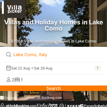
Villas and Holiday Homes in Lake
Como
82058 Villas and Holiday Homes in Lake Como
Sat 22 Aug
Sat 29 Aug
7
2
1
Search
Compare Villapicker vs. booking.com