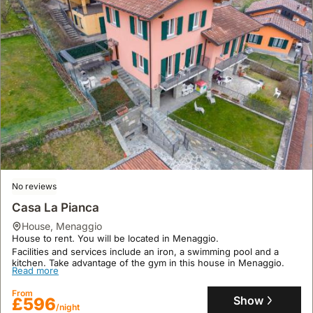
No reviews
Casa La Pianca
house
,
Menaggio
House to rent. You will be located in Menaggio.
Facilities and services include an iron, a swimming pool and a
kitchen. Take advantage of the gym in this house in Menaggio.
Read more
From
Show
£596
/night