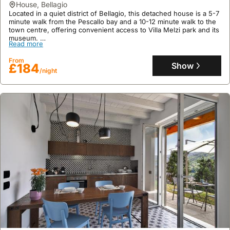
Read more
house
,
Bellagio
areas, boasting well-equipped kitchens on two floors, free WiFi,
and generous outdoor spaces including a partly roofed terrace.
Located in a quiet district of Bellagio, this detached house is a 5-7
From
minute walk from the Pescallo bay and a 10-12 minute walk to the
Show
£185
/night
town centre, offering convenient access to Villa Melzi park and its
museum.
Read more
This villa rental boasts a terrace with lake views, private parking,
and a kitchen equipped with a fridge, freezer, and microwave,
From
providing a welcoming holiday home for up to four guests, with
Show
£184
/night
shared access to a washing area.
9.6
36 reviews
Casa Sophie
house
,
Gravedona ed Uniti