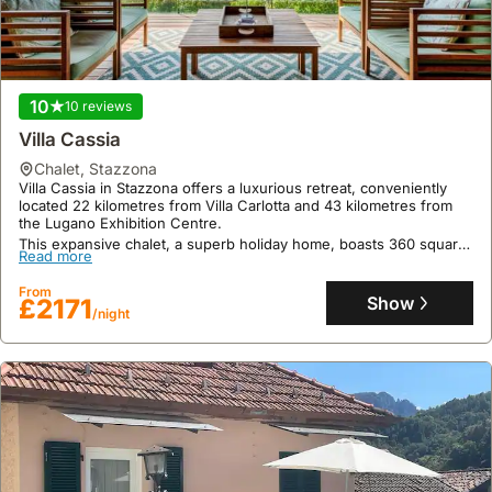
10
10 reviews
Villa Cassia
chalet
,
Stazzona
Villa Cassia in Stazzona offers a luxurious retreat, conveniently
located 22 kilometres from Villa Carlotta and 43 kilometres from
the Lugano Exhibition Centre.
This expansive chalet, a superb holiday home, boasts 360 square
Read more
meters of living space with 5 bedrooms and 3 bathrooms,
accommodating up to 15 guests with amenities including air
From
conditioning, a swimming pool, sauna, and complimentary WiFi.
Show
£2171
/night