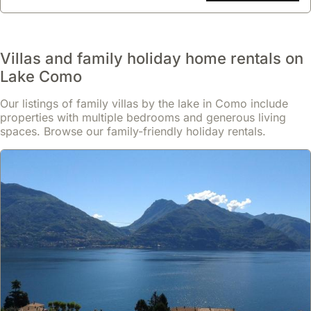
Villas and family holiday home rentals on
Lake Como
Our listings of family villas by the lake in Como include
properties with multiple bedrooms and generous living
spaces. Browse our family-friendly holiday rentals.