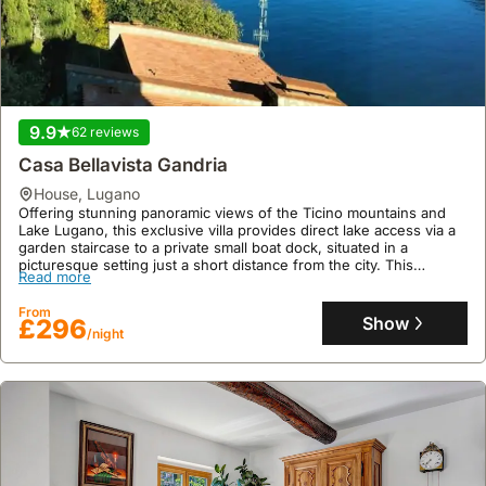
9.9
62 reviews
Casa Bellavista Gandria
house
,
Lugano
Offering stunning panoramic views of the Ticino mountains and
Lake Lugano, this exclusive villa provides direct lake access via a
garden staircase to a private small boat dock, situated in a
picturesque setting just a short distance from the city. This
Read more
spacious holiday accommodation, perfect for up to four guests
across three floors with five rooms, boasts a fridge, freezer,
From
microwave, dishwasher, air conditioning, and a table tennis table,
Show
£296
alongside two stand-up paddleboards for enjoying the serene
/night
retreat.