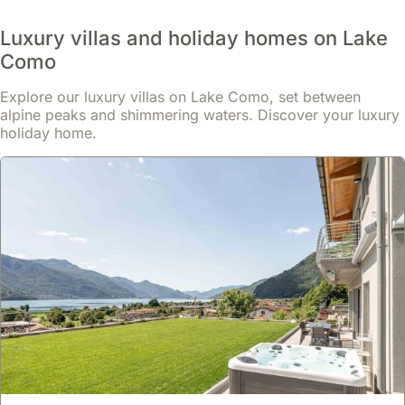
summer
months
Luxury villas and holiday homes on Lake
often
Como
feature
local
Explore our luxury villas on Lake Como, set between
celebrations
alpine peaks and shimmering waters. Discover your luxury
and
holiday home.
concerts.
The
Festa
di
San
Giovanni
in
Bellagio,
typically
held
in
late
June,