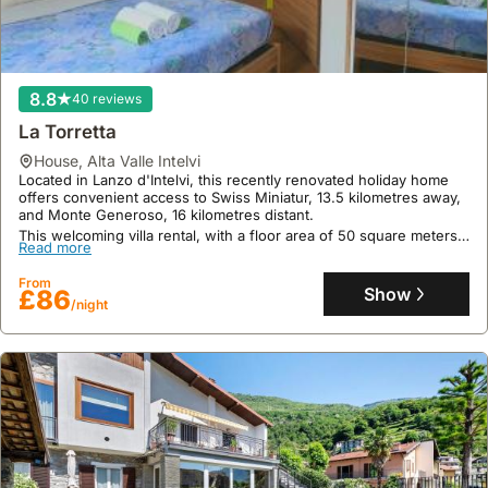
9.3
14 reviews
Panorama Cremia-casa Lina
house
,
Cremia
PANORAMA Cremia-casa LINA is a welcoming villa located in
8.8
40 reviews
Cremia, offering proximity to Villa Carlotta at 9.3 kilometers and
Como Lago Train Station at 29 kilometers.
La Torretta
This spacious holiday home boasts 100 square meters of floor
Read more
house
,
Alta Valle Intelvi
area, accommodates up to 11 guests across 3 bedrooms, and
Located in Lanzo d'Intelvi, this recently renovated holiday home
features a fully equipped kitchen, a living room with a fireplace,
From
offers convenient access to Swiss Miniatur, 13.5 kilometres away,
and a terrace with panoramic lake and mountain views.
Show
£206
and Monte Generoso, 16 kilometres distant.
/night
This welcoming villa rental, with a floor area of 50 square meters
Read more
and capacity for 7 guests, features a fully equipped kitchen, a
private patio and garden, and provides towels and bed linen for a
From
comfortable stay.
Show
£86
/night