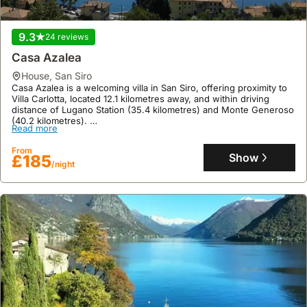
9.3
24 reviews
Casa Azalea
house
,
San Siro
Casa Azalea is a welcoming villa in San Siro, offering proximity to
Villa Carlotta, located 12.1 kilometres away, and within driving
distance of Lugano Station (35.4 kilometres) and Monte Generoso
(40.2 kilometres).
Read more
This family-friendly holiday home boasts a floor area of 75 square
meters, accommodating up to 7 guests with 1 bedroom and 1
From
bathroom, and features a garden, terrace with mountain vistas,
Show
£185
/night
balcony with lake views, a well-equipped kitchen, and barbecue
facilities.