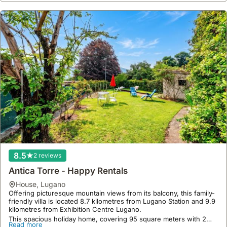
8.5
2 reviews
Antica Torre - Happy Rentals
house
,
Lugano
Offering picturesque mountain views from its balcony, this family-
friendly villa is located 8.7 kilometres from Lugano Station and 9.9
kilometres from Exhibition Centre Lugano.
This spacious holiday home, covering 95 square meters with 2
Read more