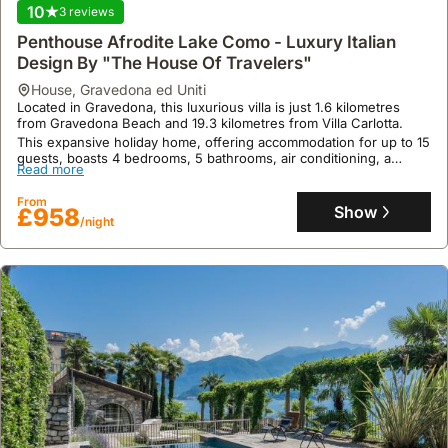
is
10
3 reviews
a
Penthouse Afrodite Lake Como - Luxury Italian
notable
Design By "The House Of Travelers"
event
house
,
Gravedona ed Uniti
with
Located in Gravedona, this luxurious villa is just 1.6 kilometres
fireworks
from Gravedona Beach and 19.3 kilometres from Villa Carlotta.
and
This expansive holiday home, offering accommodation for up to 15
processions.
guests, boasts 4 bedrooms, 5 bathrooms, air conditioning, a
Read more
swimming pool, a hot tub, and complimentary high-speed WiFi.
Throughout
the
From
Show
£958
/night
year,
many
towns
celebrate
their
patron
saints
with
religious
ceremonies
and