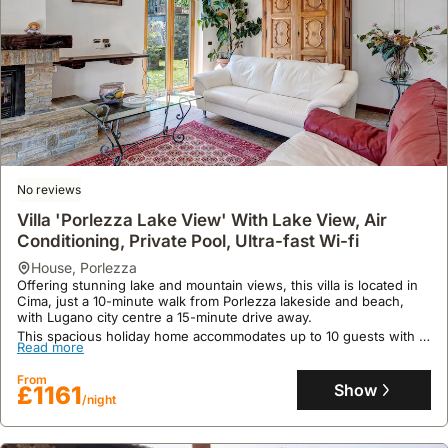
No reviews
Villa 'Porlezza Lake View' With Lake View, Air
Conditioning, Private Pool, Ultra-fast Wi-fi
house
,
Porlezza
Offering stunning lake and mountain views, this villa is located in
Cima, just a 10-minute walk from Porlezza lakeside and beach,
with Lugano city centre a 15-minute drive away.
This spacious holiday home accommodates up to 10 guests with 3
Read more
bedrooms, 2 living rooms, and 4 bathrooms, featuring a fully
equipped kitchen, private barbecues, high-speed Wi-Fi, and
From
ample parking for 4 vehicles.
Show
£1161
/night