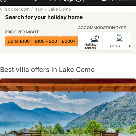
villapicker.com
Italy
Lake Como
Search for your holiday home
ACCOMMODATION TYPE
PRICE PER NIGHT
Up to £100
£100 - 200
£200+
Holiday
Hotels
Gue
rentals
Best villa offers in Lake Como