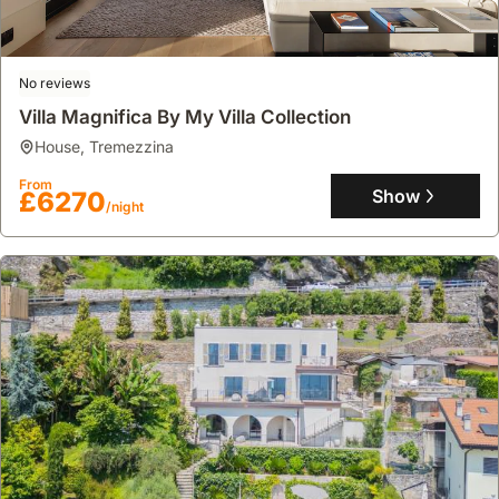
No reviews
Villa Magnifica By My Villa Collection
house
,
Tremezzina
From
Show
£6270
/night