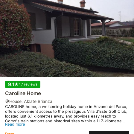
9.1
47 reviews
Caroline Home
house
,
Alzate Brianza
CAROLINE home, a welcoming holiday home in Anzano del Parco,
offers convenient access to the prestigious Villa d'Este Golf Club,
located just 6.1 kilometres away, and provides easy reach to
Como's train stations and historical sites within a 11.7-kilometre
Read more
radius.
This 50 square meter villa rental comfortably accommodates up to
From