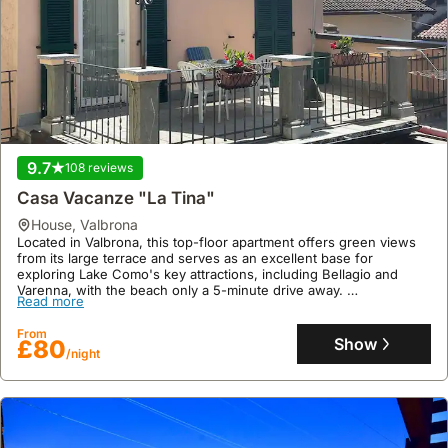
9.7
108 reviews
Casa Vacanze "La Tina"
house
,
Valbrona
Located in Valbrona, this top-floor apartment offers green views
from its large terrace and serves as an excellent base for
exploring Lake Como's key attractions, including Bellagio and
Varenna, with the beach only a 5-minute drive away.
Read more
This well-appointed villa rental provides complimentary Wi-Fi, a
fully equipped kitchen with an espresso machine, and free nearby
From
parking, making it ideal for a couple seeking trekking opportunities
Show
£80
/night
in the peaceful countryside.