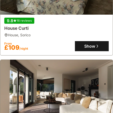
9.8
16 reviews
House Curti
house
,
Sorico
From
Show
£109
/night