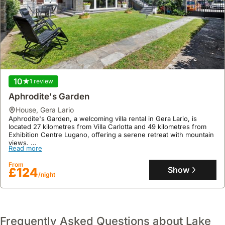
10
1 review
Aphrodite's Garden
house
,
Gera Lario
Aphrodite's Garden, a welcoming villa rental in Gera Lario, is
located 27 kilometres from Villa Carlotta and 49 kilometres from
Exhibition Centre Lugano, offering a serene retreat with mountain
views.
Read more
This one-bedroom holiday home accommodates up to seven
guests, featuring a fully equipped kitchen with a dishwasher and
From
microwave, a private garden, tennis court, and on-site parking.
Show
£124
/night
Frequently Asked Questions about Lake