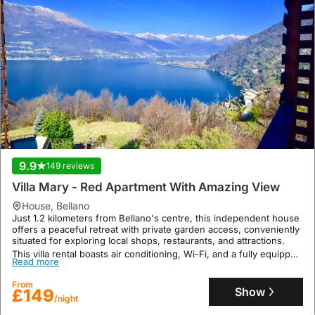
9.9
149 reviews
Villa Mary - Red Apartment With Amazing View
house
,
Bellano
Just 1.2 kilometers from Bellano's centre, this independent house
offers a peaceful retreat with private garden access, conveniently
situated for exploring local shops, restaurants, and attractions.
This villa rental boasts air conditioning, Wi-Fi, and a fully equipped
Read more
kitchen, sleeping up to 4 guests across 2 bedrooms and 1
bathroom, with shared laundry facilities and parking available.
From
Show
£149
/night