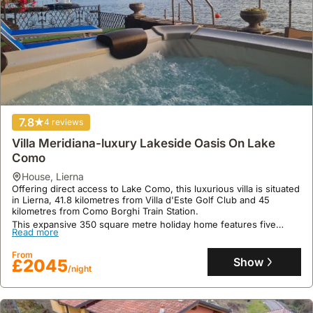
7.8
4 reviews
Villa Meridiana-luxury Lakeside Oasis On Lake
Como
house
,
Lierna
Offering direct access to Lake Como, this luxurious villa is situated
in Lierna, 41.8 kilometres from Villa d'Este Golf Club and 45
kilometres from Como Borghi Train Station.
This expansive 350 square metre holiday home features five
Read more
bedrooms, accommodating up to 16 guests with amenities
including a Jacuzzi, spa, and a private beach area ideal for water
From
sports.
Show
£2045
/night