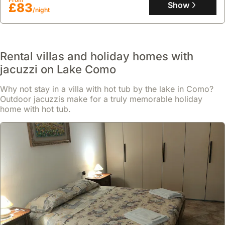
six guests, featuring air conditioning, a well-equipped kitchen with
Show
£83
/night
a microwave and dishwasher, a patio with mountain views, and
garden access for outdoor activities.
Rental villas and holiday homes with
jacuzzi on Lake Como
Why not stay in a villa with hot tub by the lake in Como?
Outdoor jacuzzis make for a truly memorable holiday
home with hot tub.