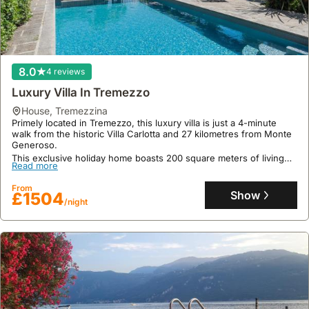
community
gatherings.
8.0
4 reviews
Luxury Villa In Tremezzo
house
,
Tremezzina
Primely located in Tremezzo, this luxury villa is just a 4-minute
walk from the historic Villa Carlotta and 27 kilometres from Monte
Generoso.
This exclusive holiday home boasts 200 square meters of living
Read more
space with 3 bedrooms, 4 bathrooms, and accommodation for up
to 11 guests, offering air conditioning, WiFi, a private patio, and
From
convenient private parking.
Show
£1504
/night