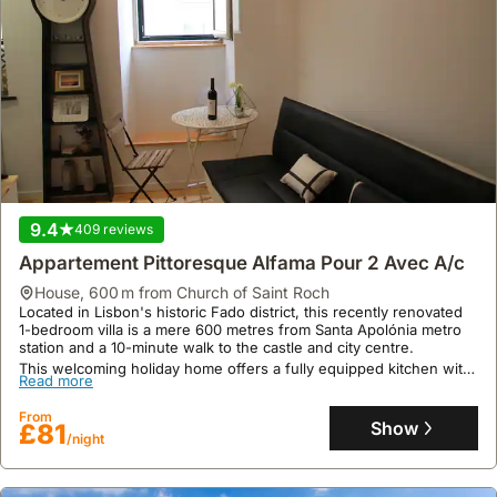
9.4
409 reviews
Appartement Pittoresque Alfama Pour 2 Avec A/c
house
,
600 m from Church of Saint Roch
Located in Lisbon's historic Fado district, this recently renovated
1-bedroom villa is a mere 600 metres from Santa Apolónia metro
station and a 10-minute walk to the castle and city centre.
This welcoming holiday home offers a fully equipped kitchen with
Read more
a fridge, microwave, and dishwasher, air conditioning, and
parking, accommodating up to two guests with excellent user and
From
location ratings.
Show
£81
/night