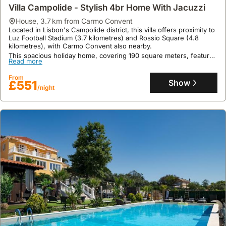
Villa Campolide - Stylish 4br Home With Jacuzzi
house
,
3.7 km from Carmo Convent
Located in Lisbon's Campolide district, this villa offers proximity to
Luz Football Stadium (3.7 kilometres) and Rossio Square (4.8
kilometres), with Carmo Convent also nearby.
This spacious holiday home, covering 190 square meters, features
Read more
1 bedroom, 2 bathrooms, and accommodates up to 19 guests,
boasting a private terrace, Jacuzzi, and complimentary private
From
parking, alongside free Wi-Fi and a fully equipped kitchen.
Show
£551
/night