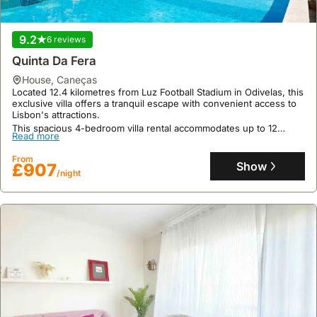
9.2
6 reviews
Quinta Da Fera
house
,
Caneças
Located 12.4 kilometres from Luz Football Stadium in Odivelas, this
exclusive villa offers a tranquil escape with convenient access to
Lisbon's attractions.
This spacious 4-bedroom villa rental accommodates up to 12
Read more
guests, boasting a private pool, jacuzzi, sauna, spa, fitness centre,
and an equipped kitchen, with billiards, table tennis, and darts for
From
entertainment.
Show
£907
/night