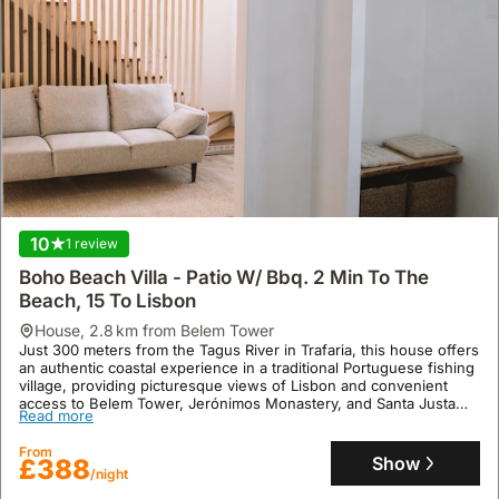
10
1 review
Boho Beach Villa - Patio W/ Bbq. 2 Min To The
Beach, 15 To Lisbon
house
,
2.8 km from Belem Tower
Just 300 meters from the Tagus River in Trafaria, this house offers
an authentic coastal experience in a traditional Portuguese fishing
village, providing picturesque views of Lisbon and convenient
access to Belem Tower, Jerónimos Monastery, and Santa Justa
Read more
Elevator. This family-friendly villa rental, featuring air conditioning,
a Jacuzzi, and a garden, comfortably accommodates up to 10
From
guests with 4 bedrooms and 4 bathrooms, and is situated only 10
Show
£388
kilometers from Costa da Caparica Beach.
/night