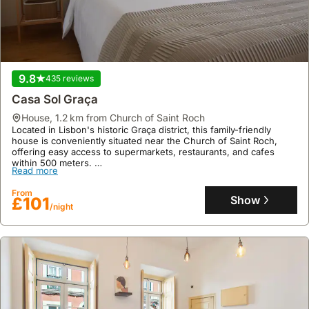
9.8
435 reviews
Casa Sol Graça
house
,
1.2 km from Church of Saint Roch
Located in Lisbon's historic Graça district, this family-friendly
house is conveniently situated near the Church of Saint Roch,
offering easy access to supermarkets, restaurants, and cafes
within 500 meters.
Read more
This modern, air-conditioned villa rental accommodates up to four
guests across one bedroom and one bathroom, featuring a well-
From
equipped kitchen with a fridge, freezer, and microwave.
Show
£101
/night