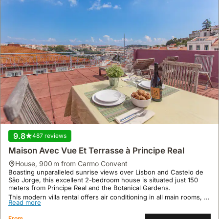
9.8
487 reviews
Maison Avec Vue Et Terrasse à Principe Real
house
,
900 m from Carmo Convent
Boasting unparalleled sunrise views over Lisbon and Castelo de
São Jorge, this excellent 2-bedroom house is situated just 150
meters from Principe Real and the Botanical Gardens.
This modern villa rental offers air conditioning in all main rooms, a
Read more
30m² rooftop terrace with seating, and is equipped with a fridge,
freezer, and microwave oven, accommodating up to 4 guests with
From