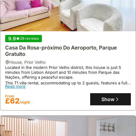
9.9
28 reviews
Casa Da Rosa-próximo Do Aeroporto, Parque
Gratuito
house
,
Prior Velho
Located in the modern Prior Velho district, this house is just 5
minutes from Lisbon Airport and 10 minutes from Parque das
Nações, offering a peaceful escape.
This T1 villa rental, accommodating up to 2 guests, features a fully
Read more
equipped kitchen with a fridge, freezer, microwave, and
dishwasher, alongside a jacuzzi and garden for a comfortable stay.
From
Show
£62
/night