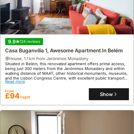
9.9
124 reviews
Casa Buganvília 1, Awesome Apartment In Belém
house
,
1.1 km from Jerónimos Monastery
Situated in Belém, this renovated apartment offers prime access,
being just 300 meters from the Jerónimos Monastery and within
walking distance of MAAT, other historical monuments, museums,
and the Lisbon Congress Centre, with excellent public transport
Read more
links.
This welcoming villa rental, accommodating up to three guests,
From
boasts a well-equipped kitchen, air conditioning, and free WiFi,
Show
£94
/night
with complimentary weekly cleaning and enhanced hygiene
protocols ensuring a comfortable stay in this family-friendly
holiday home.