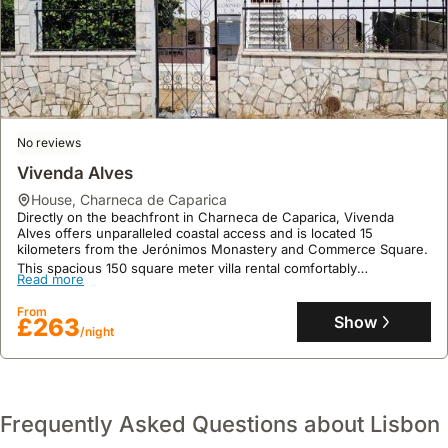
No reviews
Vivenda Alves
house
,
Charneca de Caparica
Directly on the beachfront in Charneca de Caparica, Vivenda
Alves offers unparalleled coastal access and is located 15
kilometers from the Jerónimos Monastery and Commerce Square.
This spacious 150 square meter villa rental comfortably
Read more
accommodates up to 10 guests across five bedrooms and two
bathrooms, boasting a large garden, an outdoor seating area, a
From
children's playground, a balcony with garden and mountain views,
Show
£263
and full WiFi for a perfect holiday home experience.
/night
Frequently Asked Questions about Lisbon