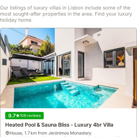
Our listings of luxury villas in Lisbon include some of the
most sought-after properties in the area. Find your luxury
holiday home.
No reviews
Garden House
house
,
Lisbonne
Located in a district providing easy access to Lisbon's landmarks,
this villa offers immediate access to a refreshing swimming pool
for a perfect holiday start.
9.7
108 reviews
This holiday accommodation features air conditioning, a kitchen
Read more
Heated Pool & Sauna Bliss - Luxury 4br Villa
equipped with a fridge, freezer, microwave, and dishwasher, and
includes a terrace or balcony for your enjoyment.
house
,
1.7 km from Jerónimos Monastery
From
Show