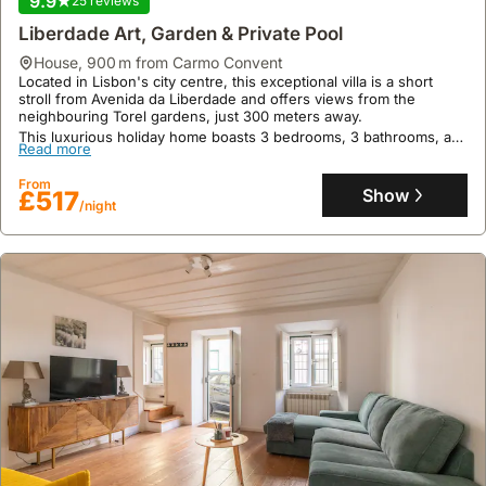
9.9
25 reviews
few kilometres away.
Read more
Liberdade Art, Garden & Private Pool
This welcoming villa rental features 80 square meters of living
space, accommodating up to 5 guests with air conditioning, a fully
From
house
,
900 m from Carmo Convent
equipped kitchen, and a terrace, perfect for a relaxing holiday
Show
£159
/night
Located in Lisbon's city centre, this exceptional villa is a short
home experience.
stroll from Avenida da Liberdade and offers views from the
neighbouring Torel gardens, just 300 meters away.
This luxurious holiday home boasts 3 bedrooms, 3 bathrooms, a
Read more
200sqm private garden, a swimming pool, and exclusive access to
the owner's art collection, providing a tranquil retreat for up to 6
From
guests.
Show
£517
/night
9.4
611 reviews
Appartement Pour 4 En Mouraria, Fado Quartier!