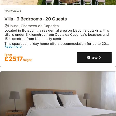
situated
links
convenience
in
to
and
No reviews
areas
the
flexibility.
Villa ∙ 9 Bedrooms ∙ 20 Guests
closer
center.
to
house
,
Charneca de Caparica
Located in Botequim, a residential area on Lisbon's outskirts, this
smaller,
villa is under 3 kilometres from Costa da Caparica's beaches and
local
15 kilometres from Lisbon city centre.
producers.
This spacious holiday home offers accommodation for up to 20
Read more
guests, boasting 9 air-conditioned bedrooms, 6 bathrooms, a
private heated swimming pool, games room with a pool table, and
From
a rooftop terrace with sea views.
Show
£2517
/night