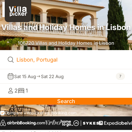
Villas and Holiday Homes in Lisbon
106720 Villas and Holiday Homes in Lisbon
Sat 15 Aug
Sat 22 Aug
7
2
1
Search
Compare Villapicker vs. booking.com