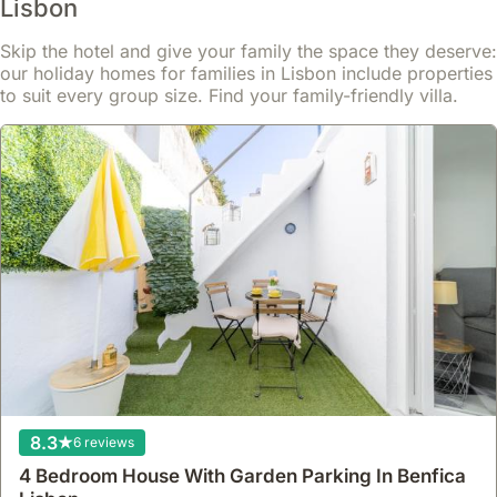
Lisbon
the
villas.
Areas
transportation
popular
Day
like
system
Skip the hotel and give your family the space they deserve:
spring
trips
Lapa
including
our holiday homes for families in Lisbon include properties
and
to
or
trams,
to suit every group size. Find your family-friendly villa.
summer
the
even
buses,
months
Setúbal
some
and
or
Peninsula,
parts
the
around
known
of
metro.
major
for
Estrela
However,
holidays.
its
can
if
Booking
Moscatel
offer
the
at
wine,
villa-
villa
least
are
style
is
three
possible.
properties
located
to
Numerous
or
in
six
food
houses
a
months
tours
with
more
ahead
operate
private
suburban
8.3
6 reviews
can
within
gardens
or
secure
Lisbon,
within
4 Bedroom House With Garden Parking In Benfica
outlying
the
exploring