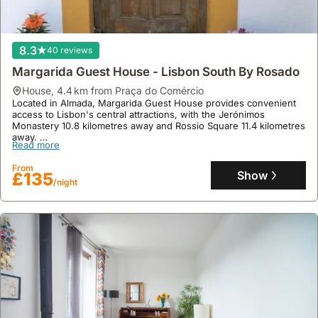
8.3
40 reviews
Margarida Guest House - Lisbon South By Rosado
house
,
4.4 km from Praça do Comércio
Located in Almada, Margarida Guest House provides convenient
access to Lisbon's central attractions, with the Jerónimos
Monastery 10.8 kilometres away and Rossio Square 11.4 kilometres
away.
Read more
This welcoming 83 square metre villa rental offers three
bedrooms accommodating up to eleven guests, featuring a fully
From
equipped kitchen with a fridge and microwave, air conditioning,
Show
£135
/night
free WiFi, and private parking, alongside an outdoor terrace
perfect for enjoying the surroundings.