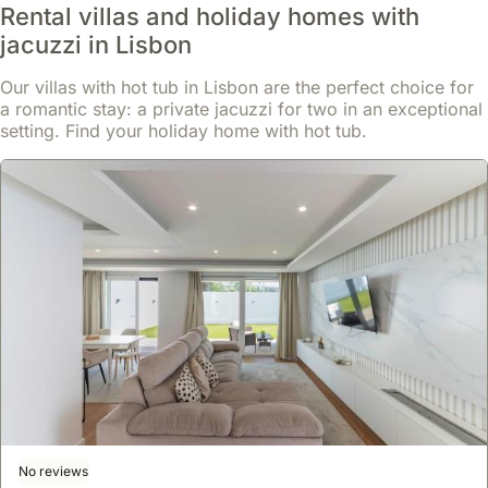
Rental villas and holiday homes with
jacuzzi in Lisbon
Our villas with hot tub in Lisbon are the perfect choice for
a romantic stay: a private jacuzzi for two in an exceptional
setting. Find your holiday home with hot tub.
No reviews