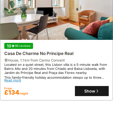
10
96 reviews
Casa De Charme No Príncipe Real
house
,
1.1 km from Carmo Convent
Located on a quiet street, this Lisbon villa is a 5-minute walk from
Bairro Alto and 20 minutes from Chiado and Baixa Lisboeta, with
Jardim do Príncipe Real and Praça das Flores nearby.
This family-friendly holiday accommodation sleeps up to three
Read more
guests and features a kitchen with a fridge, freezer, and
microwave, offering a welcoming atmosphere with excellent user,
From
location, and cleanliness ratings.
Show
£134
/night