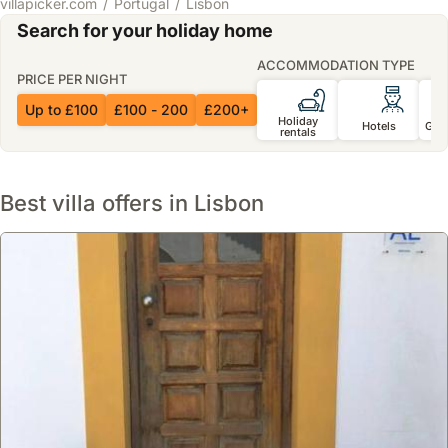
villapicker.com
Portugal
Lisbon
Search for your holiday home
ACCOMMODATION TYPE
PRICE PER NIGHT
Up to £100
£100 - 200
£200+
Holiday
Hotels
Gue
rentals
Best villa offers in Lisbon