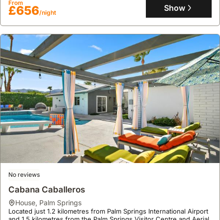
From
bathrooms, offering a fully equipped kitchen, air conditioning, a
Show
£656
/night
terrace, a garden, a jacuzzi, a spa, a bar, and table tennis facilities
for an enjoyable stay.
No reviews
Cabana Caballeros
house
,
Palm Springs
Located just 1.2 kilometres from Palm Springs International Airport
and 1.5 kilometres from the Palm Springs Visitor Centre and Aerial