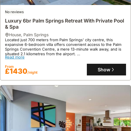
space with 4 bedrooms and 5 bathrooms, accommodating up to 11
From
guests, and features a private swimming pool, jacuzzi, spa, and a
Show
£443
/night
welcoming fireplace.
No reviews
Luxury 6br Palm Springs Retreat With Private Pool
& Spa
house
,
Palm Springs
Located just 700 meters from Palm Springs' city centre, this
expansive 6-bedroom villa offers convenient access to the Palm
Springs Convention Centre, a mere 13-minute walk away, and is
situated 2.1 kilometres from the airport.
Read more
This luxury holiday home boasts a generous 399 square meters of
floor area, accommodating up to 23 guests with 6 bathrooms, a
From
private swimming pool and spa, on-site casino, a well-equipped
Show
£1430
/night
kitchen, and a patio with mountain views, all complemented by
complimentary WiFi and on-site parking.
9.9
112 reviews
The Tiger House Palm Springs, Stylish Relaxing
Oasis, Spectacular Mtn Views
house
,
Palm Springs