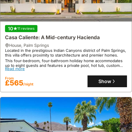
10
11 reviews
Casa Caliente: A Mid-century Hacienda
house
,
Palm Springs
Located in the prestigious Indian Canyons district of Palm Springs,
this villa offers proximity to starchitecture and premier homes.
This four-bedroom, four-bathroom holiday home accommodates
up to eight guests and features a private pool, hot tub, custom
Read more
orange Viking range, and expansive Fleetwood doors opening to
mountain views, perfect for an exclusive getaway.
From
Show
£565
/night