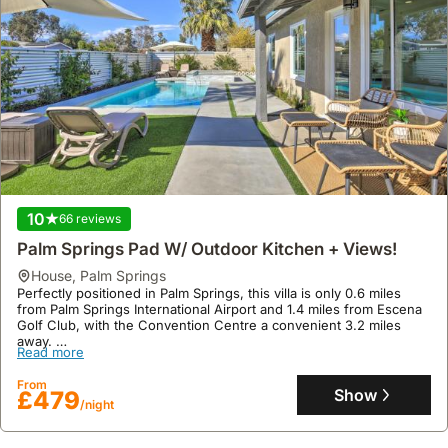
10
75 reviews
Villa Hermosa Mid-mod Hideaway
house
,
Palm Springs
Located in the historic Albert Frey-designed Villa Hermosa within
the Old Las Palmas neighbourhood, this first-floor condo offers an
idyllic setting at the edge of Uptown and Downtown Palm Springs,
mere steps from renowned shops and restaurants.
Read more
This villa rental boasts a mid-century modern interior with Herman
Miller Eames furnishings, a fully equipped kitchen with a beverage
From
centre, and a private patio with direct mountain views, providing
Show
£228
/night
an exclusive indoor-outdoor living experience for up to two
guests.
10
66 reviews
Palm Springs Pad W/ Outdoor Kitchen + Views!
house
,
Palm Springs
Perfectly positioned in Palm Springs, this villa is only 0.6 miles
from Palm Springs International Airport and 1.4 miles from Escena
Golf Club, with the Convention Centre a convenient 3.2 miles
away.
Read more
This welcoming holiday home offers 116 square meters of living
space, featuring 3 bedrooms, 2 bathrooms, air conditioning, a
From
private outdoor pool, a hot tub, and an outdoor kitchen for al
Show
£479
/night
fresco dining, all complemented by free WiFi.