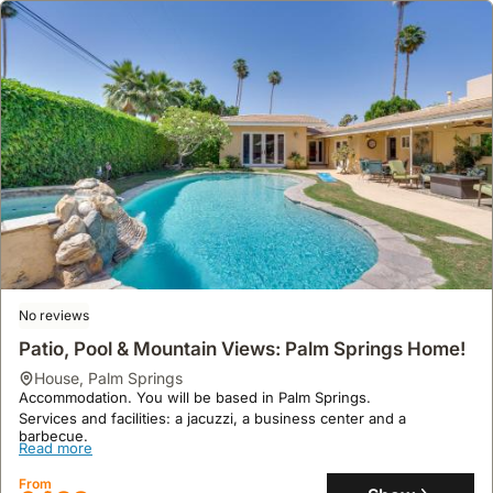
No reviews
Patio, Pool & Mountain Views: Palm Springs Home!
house
,
Palm Springs
Accommodation. You will be based in Palm Springs.
Services and facilities: a jacuzzi, a business center and a
barbecue.
Read more
From