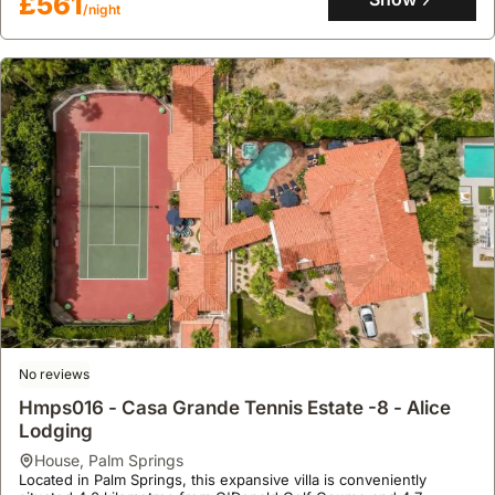
£561
shelf, alongside a BBQ grill and covered patio for al fresco dining.
/night
No reviews
Hmps016 - Casa Grande Tennis Estate -8 - Alice
Lodging
house
,
Palm Springs
Located in Palm Springs, this expansive villa is conveniently