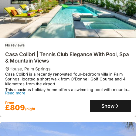
No reviews
9.8
38 reviews
Casa Colibri | Tennis Club Elegance With Pool, Spa
The Arrow By Acme House Company
& Mountain Views
house
,
Palm Springs
house
,
Palm Springs
Offering a private swimming pool and hot tub, this luxurious villa is
Casa Colibri is a recently renovated four-bedroom villa in Palm
conveniently located just 1.2 miles from Palm Springs International
Springs, located a short walk from O'Donnell Golf Course and 4
Airport and within 3.2 kilometres of the Palm Springs Convention
kilometres from the airport.
Center, O'Donald Golf Course and Escena Golf Club.
Read more
This spacious holiday home offers a swimming pool with mountain
This spacious 181 square meter holiday home features four air-
Read more
views, a lush garden, a hot tub, and a fully fitted kitchen,
conditioned bedrooms, a fully equipped kitchen with a dishwasher
From
comfortably accommodating up to 15 guests with free WiFi.
and oven, and provides complimentary WiFi and private parking
Show
£630
From
/night
Show
for guests.
£809
/night