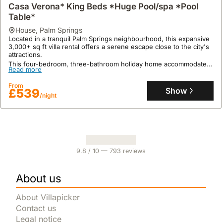
Casa Verona* King Beds *Huge Pool/spa *Pool
Table*
house
,
Palm Springs
Located in a tranquil Palm Springs neighbourhood, this expansive
3,000+ sq ft villa rental offers a serene escape close to the city's
attractions.
This four-bedroom, three-bathroom holiday home accommodates
Read more
up to 10 guests and boasts resort-style outdoor living with a
private pool, spa, and an outdoor dining area, alongside a
From
dedicated game room featuring a pool table.
Show
£539
/night
9.8
/ 10 —
793
reviews
About us
About Villapicker
Contact us
Legal notice