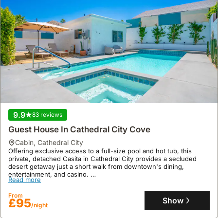
9.9
83 reviews
Guest House In Cathedral City Cove
cabin
,
Cathedral City
Offering exclusive access to a full-size pool and hot tub, this
private, detached Casita in Cathedral City provides a secluded
desert getaway just a short walk from downtown's dining,
entertainment, and casino.
Read more
This pet-friendly villa rental boasts a full-size kitchen, air
conditioning, and a patio with mountain views, conveniently
From
located minutes from Palm Springs and other Coachella Valley
Show
£95
/night
attractions, including the Indian Wells Tennis Garden.