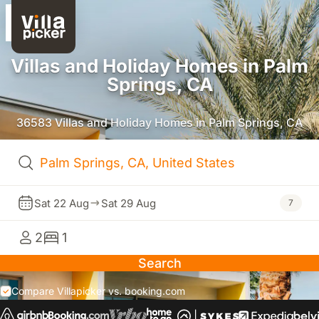
Villas and Holiday Homes in Palm
Springs, CA
36583 Villas and Holiday Homes in Palm Springs, CA
Sat 22 Aug
Sat 29 Aug
7
2
1
Search
Compare Villapicker vs. booking.com