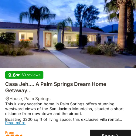
9.6
163 reviews
Casa Jeh.... A Palm Springs Dream Home
Getaway...
house
,
Palm Springs
This luxury vacation home in Palm Springs offers stunning
westward views of the San Jacinto Mountains, situated a short
distance from downtown and the airport.
Boasting 3200 sq ft of living space, this exclusive villa rental
Read more
accommodates up to 10 guests with two living rooms, five
bedrooms, a den, and a large private backyard featuring a salt
From
water swimming pool with an 8-person spa and a 20-foot tanning
Show