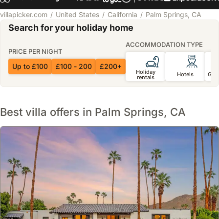
villapicker.com
United States
California
Palm Springs, CA
Search for your holiday home
ACCOMMODATION TYPE
PRICE PER NIGHT
Up to £100
£100 - 200
£200+
Holiday
Hotels
Gue
rentals
Best villa offers in Palm Springs, CA