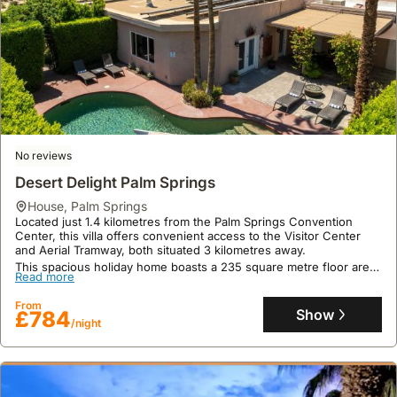
No reviews
Desert Delight Palm Springs
house
,
Palm Springs
Located just 1.4 kilometres from the Palm Springs Convention
Center, this villa offers convenient access to the Visitor Center
and Aerial Tramway, both situated 3 kilometres away.
This spacious holiday home boasts a 235 square metre floor area
Read more
with 5 bedrooms, accommodating up to 19 guests with its private
swimming pool, hot tub, fully equipped kitchen, and free Wi-Fi.
From
Show
£784
/night