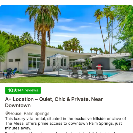
10
144 reviews
A+ Location ~ Quiet, Chic & Private. Near
Downtown
house
,
Palm Springs
This luxury villa rental, situated in the exclusive hillside enclave of
The Mesa, offers prime access to downtown Palm Springs, just
minutes away.