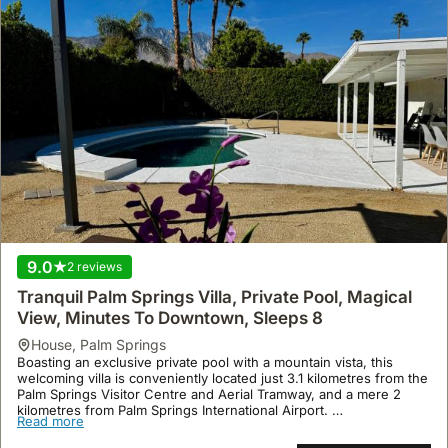
9.0
2 reviews
Tranquil Palm Springs Villa, Private Pool, Magical
View, Minutes To Downtown, Sleeps 8
house
,
Palm Springs
Boasting an exclusive private pool with a mountain vista, this
welcoming villa is conveniently located just 3.1 kilometres from the
Palm Springs Visitor Centre and Aerial Tramway, and a mere 2
kilometres from Palm Springs International Airport.
Read more
This spacious 232 square metre holiday home comfortably
accommodates up to 15 guests across four bedrooms and three