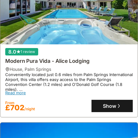
8.0
1 review
Modern Pura Vida - Alice Lodging
house
,
Palm Springs
Conveniently located just 0.6 miles from Palm Springs International
Airport, this villa offers easy access to the Palm Springs
Convention Center (1.2 miles) and O'Donald Golf Course (1.8
miles).
Read more
This spacious holiday home, covering 199 square meters,
accommodates up to 15 guests with 3 bathrooms, a well-equipped
From
kitchen featuring a fridge, microwave, and dishwasher, air
Show
£702
/night
conditioning, a swimming pool, jacuzzi, garden, and parking, all
complemented by free WiFi and a private entrance.