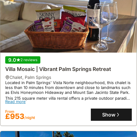
often
including
stops
at
popular
restaurants
and
eateries.
9.0
2 reviews
Villa Mosaic | Vibrant Palm Springs Retreat
chalet
,
Palm Springs
Located in Palm Springs' Vista Norte neighbourhood, this chalet is
less than 10 minutes from downtown and close to landmarks such
as Elvis Honeymoon Hideaway and Mount San Jacinto State Park.
This 215 square meter villa rental offers a private outdoor paradise
Read more
with a pool and spa, accommodating up to 11 guests across 5
bedrooms and 4 bathrooms, featuring a fully stocked kitchen and
From
an outdoor entertainment area with a BBQ and fire pit.
Show
£953
/night