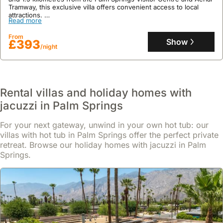
Tramway, this exclusive villa offers convenient access to local
attractions.
Read more
This family-friendly holiday home boasts 3 bedrooms and 2
bathrooms, accommodating up to 11 guests with a fully equipped
From
kitchen, air conditioning, a private swimming pool, and a hot tub
Show
£393
/night
for ultimate relaxation.
Rental villas and holiday homes with
jacuzzi in Palm Springs
For your next gateway, unwind in your own hot tub: our
villas with hot tub in Palm Springs offer the perfect private
retreat. Browse our holiday homes with jacuzzi in Palm
Springs.