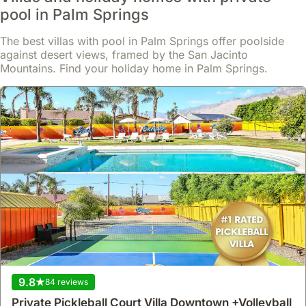
house
,
Palm Springs
pool in Palm Springs
Perfectly situated in Palm Springs, this exclusive 4-bedroom
luxury villa offers ample space for up to 10 guests.
This spacious holiday home boasts a private pool, jacuzzi, and an
The best villas with pool in Palm Springs offer poolside
extensive outdoor BBQ area, alongside a dedicated game room
against desert views, framed by the San Jacinto
Read more
featuring a PS5 and billiard table for entertainment.
Mountains. Find your holiday home in Palm Springs.
From
Show
£284
/night
9.8
84 reviews
Private Pickleball Court Villa Downtown +Volleyball