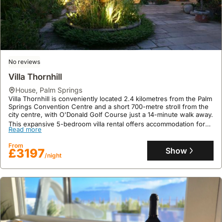
wider
events
offers
access
Palm
like
numerous
to
Springs
the
wineries
shops,
area,
Palm
and
restaurants,
visiting
Springs
tasting
and
attractions
International
rooms.
the
No reviews
like
Film
Food
Palm
the
Villa Thornhill
Festival.
tours
Springs
Palm
house
,
Palm Springs
Booking
are
Convention
Springs
Villa Thornhill is conveniently located 2.4 kilometres from the Palm
6
available
Center.
Springs Convention Centre and a short 700-metre stroll from the
Aerial
city centre, with O'Donald Golf Course just a 14-minute walk away.
to
within
Tramway,
This expansive 5-bedroom villa rental offers accommodation for
12
Palm
Read more
and
up to 22 guests, featuring a private outdoor swimming pool, a hot
months
Springs,
tub, mountain views from its terrace, and a luxurious spa centre
accessing
From
ahead
focusing
for relaxation.
Show
£3197
nearby
/night
can
on
towns
secure
the
or
the
local
wineries.
best
culinary
options.
scene
and