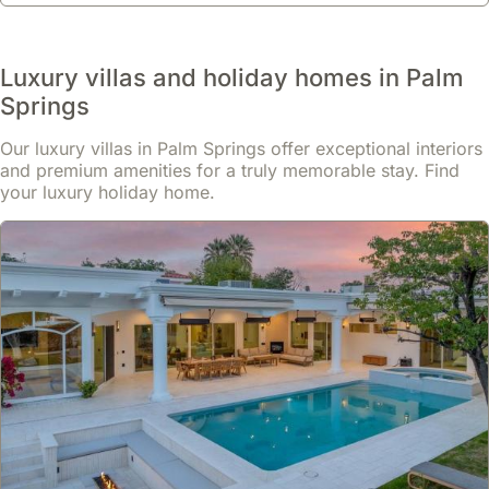
Luxury villas and holiday homes in Palm
Springs
Our luxury villas in Palm Springs offer exceptional interiors
and premium amenities for a truly memorable stay. Find
your luxury holiday home.
No reviews
Downtown Villa Di Lusso - 4br Luxury Home
house
,
Palm Springs
Perfectly located in downtown Palm Springs, this luxury villa is
situated less than 800 meters from the city centre and a short
walk from O'Donald Golf Course, placing it 1.9 kilometers from the
Palm Springs Convention Center.
Read more
This exclusive holiday home boasts 242 square meters of living