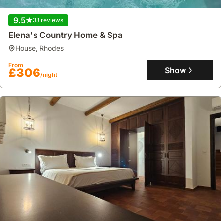
9.5
38 reviews
Elena's Country Home & Spa
house
,
Rhodes
From
Show
£306
/night