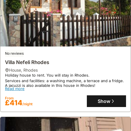
No reviews
Villa Nefeli Rhodes
house
,
Rhodes
Holiday house to rent. You will stay in Rhodes.
Services and facilities: a washing machine, a terrace and a fridge.
A jacuzzi is also available in this house in Rhodes!
Read more
From
Show
£414
/night