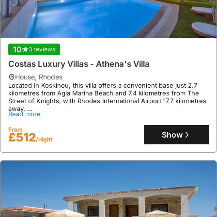
events.
10
3 reviews
Costas Luxury Villas - Athena's Villa
house
,
Rhodes
Located in Koskinou, this villa offers a convenient base just 2.7
kilometres from Agia Marina Beach and 7.4 kilometres from The
Street of Knights, with Rhodes International Airport 17.7 kilometres
away.
Read more
This family-friendly holiday home provides comfortable
accommodation for six guests across 142 square meters, featuring
From
three bedrooms, two bathrooms, a fully equipped kitchen with a
Show
£512
/night
dishwasher, air conditioning, and a private swimming pool with a
sun terrace.