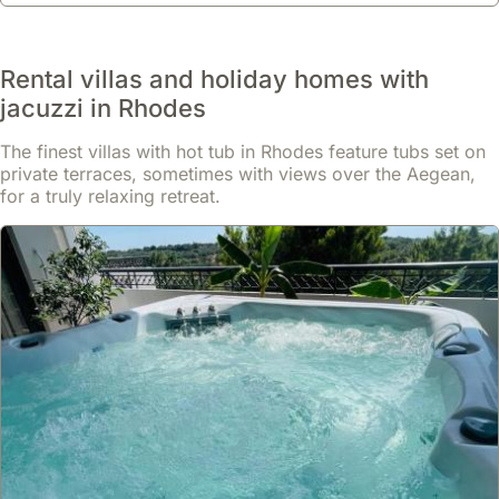
Rental villas and holiday homes with
jacuzzi in Rhodes
The finest villas with hot tub in Rhodes feature tubs set on
private terraces, sometimes with views over the Aegean,
for a truly relaxing retreat.