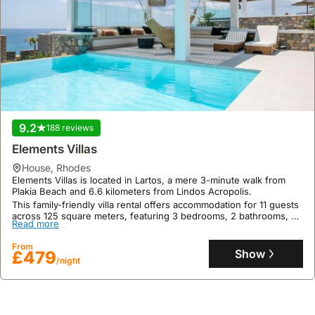
9.2
188 reviews
Elements Villas
house
,
Rhodes
Elements Villas is located in Lartos, a mere 3-minute walk from
Plakia Beach and 6.6 kilometers from Lindos Acropolis.
This family-friendly villa rental offers accommodation for 11 guests
across 125 square meters, featuring 3 bedrooms, 2 bathrooms, a
Read more
private swimming pool with mountain views, a terrace with sea
views, and barbecue facilities.
From
Show
£479
/night