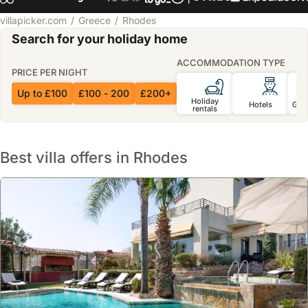
villapicker.com
Greece
Rhodes
Search for your holiday home
ACCOMMODATION TYPE
PRICE PER NIGHT
Up to £100
£100 - 200
£200+
Holiday
Hotels
Gue
rentals
Best villa offers in Rhodes