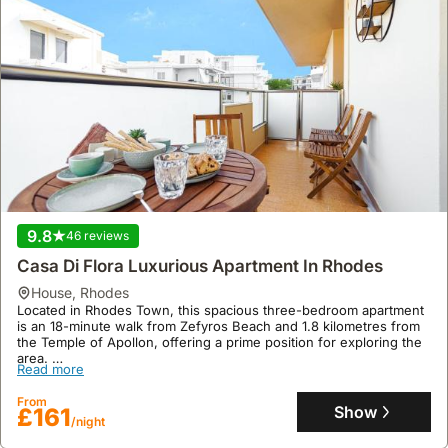
9.8
46 reviews
Casa Di Flora Luxurious Apartment In Rhodes
house
,
Rhodes
Located in Rhodes Town, this spacious three-bedroom apartment
is an 18-minute walk from Zefyros Beach and 1.8 kilometres from
the Temple of Apollon, offering a prime position for exploring the
area.
Read more
This family-friendly villa rental boasts 114 square metres of living
space with air conditioning and free WiFi, alongside a terrace and
From
balcony for enjoying the local climate, with opportunities for scuba
Show
£161
/night
diving nearby.