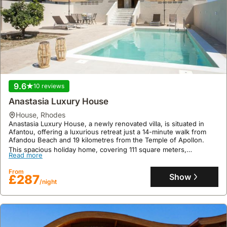
9.6
10 reviews
Anastasia Luxury House
house
,
Rhodes
Anastasia Luxury House, a newly renovated villa, is situated in
Afantou, offering a luxurious retreat just a 14-minute walk from
Afandou Beach and 19 kilometres from the Temple of Apollon.
This spacious holiday home, covering 111 square meters,
Read more
accommodates up to 11 guests with 3 bedrooms, 2 bathrooms, a
living room, a fully equipped kitchen featuring an oven and coffee
From
machine, air conditioning, and a private swimming pool, garden,
Show
£287
and terrace for enjoying the Rhodes climate, with free private
/night
parking and WiFi also provided.