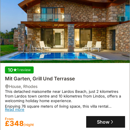
10
1 review
Mit Garten, Grill Und Terrasse
house
,
Rhodes
This detached maisonette near Lardos Beach, just 2 kilometres
from Lardos town centre and 10 kilometres from Lindos, offers a
welcoming holiday home experience.
Enjoying 76 square meters of living space, this villa rental
Read more
accommodates up to 2 guests with 2 bedrooms and 2 bathrooms,
featuring air conditioning, Wi-Fi, a private swimming pool, and a
From
terrace.
Show
£348
/night