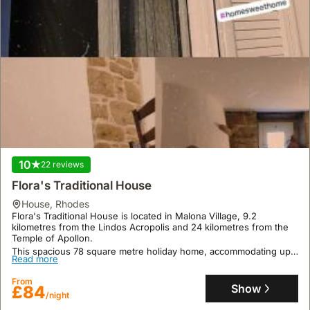
10
22 reviews
Flora's Traditional House
house
,
Rhodes
Flora's Traditional House is located in Malona Village, 9.2
kilometres from the Lindos Acropolis and 24 kilometres from the
Temple of Apollon.
This spacious 78 square metre holiday home, accommodating up
Read more
to 11 guests, features 3 bedrooms, a fully equipped kitchen with
an oven, air conditioning, and outdoor dining facilities, offering a
From
welcoming retreat.
Show
£84
/night