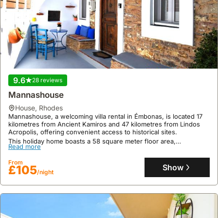
9.6
28 reviews
Mannashouse
house
,
Rhodes
Mannashouse, a welcoming villa rental in Émbonas, is located 17
kilometres from Ancient Kamiros and 47 kilometres from Lindos
Acropolis, offering convenient access to historical sites.
This holiday home boasts a 58 square meter floor area,
Read more
accommodating up to 6 guests with 2 bedrooms and 1 bathroom,
and features a well-equipped kitchen, air conditioning, a jacuzzi, a
From
terrace with mountain views, a garden, and on-site private
Show
£105
parking.
/night