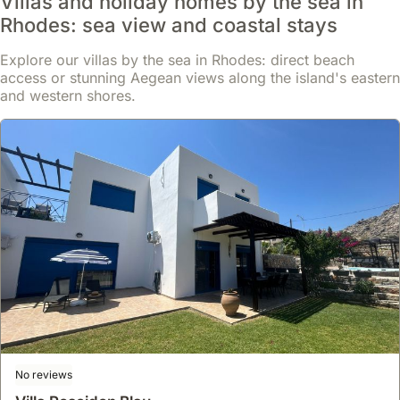
Villas and holiday homes by the sea in
Rhodes: sea view and coastal stays
Explore our villas by the sea in Rhodes: direct beach
access or stunning Aegean views along the island's eastern
and western shores.
8.4
33 reviews
Megiston House In Old Town Rhodes
house
,
Rhodes
Located in the historic Old Town of Rhodes, a UNESCO World
Heritage site, this villa rental is just 300 meters from the city
centre, a 6-minute walk to the Clock Tower and 0.4 miles from the
Grand Master's Palace.
Read more
This spacious 200 square meter holiday accommodation offers 4
No reviews
bedrooms, 2 bathrooms, air conditioning, a fully equipped kitchen
From
with an oven and microwave, free WiFi, and a relaxing garden,
Show