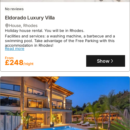
summer,
many
No reviews
local
Eldorado Luxury Villa
villages
house
,
Rhodes
host
Holiday house rental. You will be in Rhodes.
patron
Facilities and services: a washing machine, a barbecue and a
saint
swimming pool. Take advantage of the Free Parking with this
accommodation in Rhodes!
festivals,
Read more
often
From
featuring
Show
£248
/night
traditional
music,
dancing,
and
food,
though
these
are
more
localized