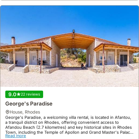
9.0
22 reviews
George's Paradise
house
,
Rhodes
George's Paradise, a welcoming villa rental, is located in Afantou,
a tranquil district on Rhodes, offering convenient access to
Afandou Beach (2.7 kilometres) and key historical sites in Rhodes
Town, including the Temple of Apollon and Grand Master's Palace,
Read more
both approximately 20.9 kilometres away.