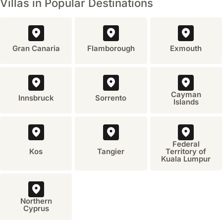
Villas in Popular Destinations
(June to August). For travel in the shoulder seasons (May,
festivals
September, October), booking three to six months ahead is
or
seasonal
generally sufficient.
events
in
Gran Canaria
Flamborough
Exmouth
Rhodes,
Greece?
A
significant
Cayman
Innsbruck
Sorrento
cultural
Islands
event
is
the
'Rhodes
Federal
Kos
Tangier
Territory of
Medieval
Kuala Lumpur
Festival,'
which
typically
takes
Northern
Cyprus
place
in