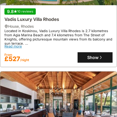
9.8
10 reviews
Vadis Luxury Villa Rhodes
house
,
Rhodes
Located in Koskinou, Vadis Luxury Villa Rhodes is 2.7 kilometres
from Agia Marina Beach and 7.4 kilometres from The Street of
Knights, offering picturesque mountain views from its balcony and
sun terrace.
Read more
This welcoming villa rental boasts a floor area of 142 square
metres, accommodating up to 6 guests across 3 bedrooms and 2
From
bathrooms, and features a private patio with barbecue facilities
Show
£527
/night
and a swimming pool, alongside complimentary high-speed WiFi
and private parking with an electric vehicle charging station.