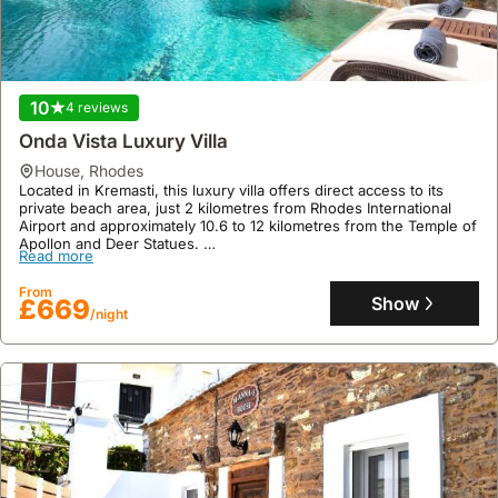
10
4 reviews
Onda Vista Luxury Villa
house
,
Rhodes
Located in Kremasti, this luxury villa offers direct access to its
private beach area, just 2 kilometres from Rhodes International
Airport and approximately 10.6 to 12 kilometres from the Temple of
Apollon and Deer Statues.
Read more
This expansive 670 square meter villa rental accommodates up to
19 guests across five bedrooms, featuring a swimming pool,
From
jacuzzi, bar, and extensive grounds with a garden and terrace,
Show
£669
/night
providing a comprehensive holiday home experience.