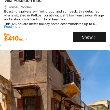
£142
Villa Poseidon Blau
/night
perfect for families seeking a comfortable stay.
house
,
Rhodes
Boasting a private swimming pool and sun deck, this detached
villa is situated in Pefkos, Loriathika, just 5 km from Lindos Village
and a short distance from local beaches.
This 126 square meter holiday home accommodates up to 6
Read more
guests across 3 bedrooms, offering amenities such as air
conditioning, free WiFi, and an alfresco dining area with BBQ
From
facilities, with a private car park for two vehicles.
Show
£410
/night
9.6
7 reviews
Alisahni Beachfront Villas
house
,
Rhodes
Directly on the beachfront in Kiotari, this villa rental is just a few
steps from Memi Vrisia Beach and 18 kilometres from the historic
Lindos Acropolis.