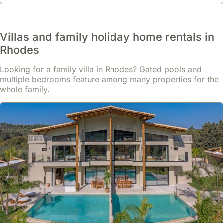
Villas and family holiday home rentals in
Rhodes
Looking for a family villa in Rhodes? Gated pools and
multiple bedrooms feature among many properties for the
whole family.