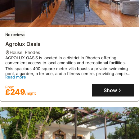
No reviews
Agrolux Oasis
house
,
Rhodes
AGROLUX OASIS is located in a district in Rhodes offering
convenient access to local amenities and recreational facilities.
This spacious 400 square meter villa boasts a private swimming
pool, a garden, a terrace, and a fitness centre, providing ample
Read more
space and amenities for a comfortable family holiday.
From
Show
£249
/night