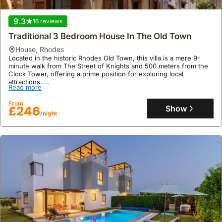
This welcoming holiday home offers 80 square metres of space
Read more
with two bedrooms, air conditioning, a full kitchen, and a balcony,
9.3
16 reviews
alongside a sun terrace, garden, and barbecue facilities, providing
From
accommodation for up to seven guests.
Show
£167
Traditional 3 Bedroom House In The Old Town
/night
house
,
Rhodes
Located in the historic Rhodes Old Town, this villa is a mere 9-
minute walk from The Street of Knights and 500 meters from the
Clock Tower, offering a prime position for exploring local
attractions.
Read more
This spacious holiday home boasts 210 square meters of living
space, accommodating up to 11 guests with 3 bedrooms, two
From
bathrooms, a fully equipped kitchen featuring an oven and
Show
£246
/night
microwave, air conditioning, complimentary WiFi, and a patio with
an outdoor dining area.
10
1 review
78 M² Finca ∙ 1 Bedroom ∙ 4 Guests