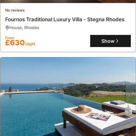
No reviews
Fournos Traditional Luxury Villa - Stegna Rhodes
house
,
Rhodes
From
Show
£630
/night