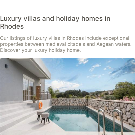
late
spring
Luxury villas and holiday homes in
or
early
Rhodes
summer,
Our listings of luxury villas in Rhodes include exceptional
bringing
properties between medieval citadels and Aegean waters.
the
Discover your luxury holiday home.
Old
Town
to
life
with
historical
re-
enactments
and
traditional
crafts.
Throughout
the