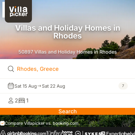
Villas and Holiday Homes in
Rhodes
50897 Villas and Holiday Homes in Rhodes
Sat 15 Aug
Sat 22 Aug
7
2
1
Search
Compare Villapicker vs. booking.com