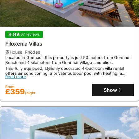
finca
,
Rhodes
Just 300 meters from the beach, Villa Mata is perfectly situated in
Rhodes, offering convenient access to public transport.
This exclusive finca, a 78-square-meter holiday home,
accommodates up to four guests with one bedroom and one
Read more
bathroom, featuring a private fenced pool, jacuzzi, barbecue, and
9.9
67 reviews
high-speed Wi-Fi.
From
Show
Filoxenia Villas
£692
/night
house
,
Rhodes
Located in Gennadi, this property is just 50 meters from Gennadi
Beach and 4 kilometers from Gennadi Village amenities.
This fully equipped, stylishly decorated 4-bedroom villa rental
offers air conditioning, a private outdoor pool with heating, a
Read more
balcony with mountain and sea views, and garden BBQ facilities,
providing an excellent holiday home experience.
From
Show
£359
/night