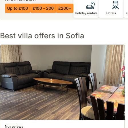
Up to £100
£100 - 200
£200+
Holiday rentals
Hotels
Best villa offers in Sofia
No reviews