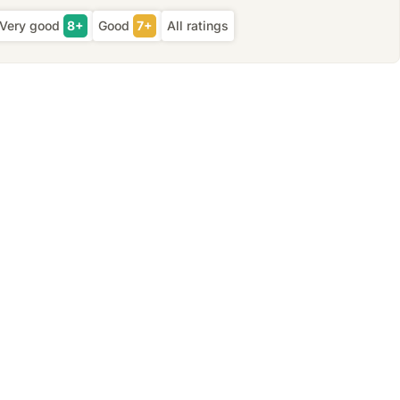
Very good
8+
Good
7+
All ratings