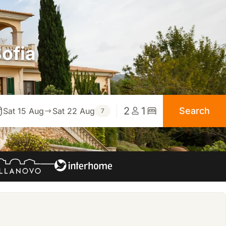
ofia
2
1
Search
Sat 15 Aug
Sat 22 Aug
7