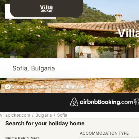
Sign in
Vil
Compare Villapicker vs. booking.com
villapicker.com
Bulgaria
Sofia
Search for your holiday home
ACCOMMODATION TYPE
PRICE PER NIGHT