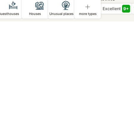
Excellent
9+
Guesthouses
Houses
Unusual places
more types