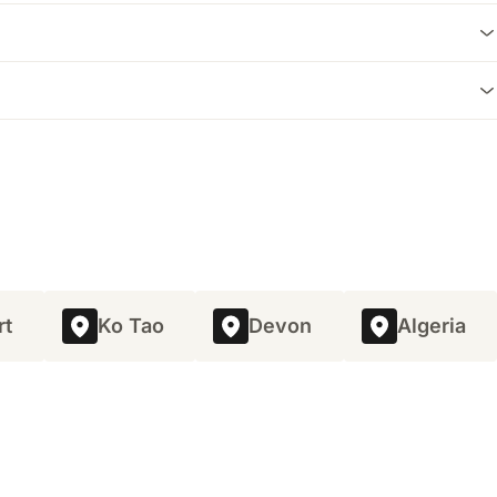
osha Mountain and offers a more suburban feel with a good
cal living experience, and many villas come with amenities
rally, prices can range from approximately 100 to 500 Euros
rt
Ko Tao
Devon
Algeria