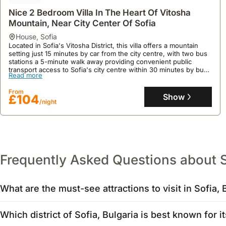
Nice 2 Bedroom Villa In The Heart Of Vitosha
Mountain, Near City Center Of Sofia
house
,
Sofia
Located in Sofia's Vitosha District, this villa offers a mountain
setting just 15 minutes by car from the city centre, with two bus
stations a 5-minute walk away providing convenient public
transport access to Sofia's city centre within 30 minutes by bus.
Read more
This holiday home comfortably accommodates up to 5 guests
across two bedrooms, featuring a fully equipped kitchen with a
From
fridge, microwave, and dishwasher, alongside a terrace with a
Show
£104
/night
barbecue and garden for outdoor dining and relaxation.
Frequently Asked Questions about 
What are the must-see attractions to visit in Sofia, 
When visiting Sofia, Bulgaria, the Alexander Nevsky Cathedra
Which district of Sofia, Bulgaria is best known for it
landmark, often hosting events. For history buffs, the ruins o