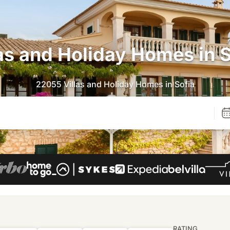
las and Holiday Homes in S
22055 Villas and Holiday Homes in Sofia
RATING