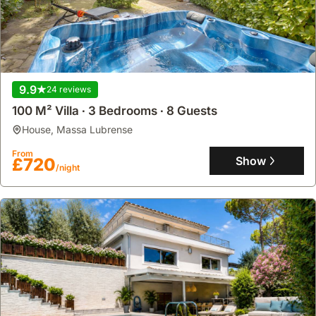
9.9
24 reviews
100 M² Villa ∙ 3 Bedrooms ∙ 8 Guests
house
,
Massa Lubrense
From
Show
£720
/night