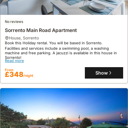
visit
still
with
if
local
providing
specific
the
vineyards
a
features
villa
for
No reviews
sense
tend
is
wine
of
to
Sorrento Main Road Apartment
situated
tastings
seclusion.
get
in
house
,
Sorrento
or
reserved
a
Book this Holiday rental. You will be based in Sorrento.
to
quickly.
Facilities and services include a swimming pool, a washing
more
explore
machine and free parking. A jacuzzi is available in this house in
remote
Sorrento!
traditional
Read more
or
culinary
elevated
From
experiences,
Show
£348
location,
/night
often
or
including
if
visits
planning
to
extensive
olive
day
oil
trips
producers
to
as
explore