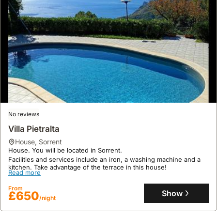
No reviews
Villa Pietralta
house
,
Sorrent
House. You will be located in Sorrent.
Facilities and services include an iron, a washing machine and a
kitchen. Take advantage of the terrace in this house!
Read more
From
Show
£650
/night