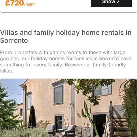
Show
£720
/night
Villas and family holiday home rentals in
Sorrento
From properties with games rooms to those with large
gardens: our holiday homes for families in Sorrento have
something for every family. Browse our family-friendly
villas.