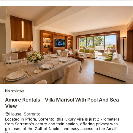
No reviews
Amore Rentals - Villa Marisol With Pool And Sea
View
house
,
Sorrento
Located in Priora, Sorrento, this luxury villa is just 2 kilometers
from Sorrento's centre and train station, offering privacy with
glimpses of the Gulf of Naples and easy access to the Amalfi