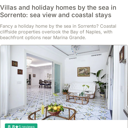
Villas and holiday homes by the sea in
Sorrento: sea view and coastal stays
Fancy a holiday home by the sea in Sorrento? Coastal
cliffside properties overlook the Bay of Naples, with
beachfront options near Marina Grande.
10
18 reviews
Maison Intarsio - 15063080ext1784
house
,
Sorrento
Located in Sorrento's Old Town, this apartment is just 5 minutes
on foot from Piazza Tasso and a few steps from Villa Comunale,
offering convenient access to shops, cafes, and historical sites.
This welcoming holiday home, a private two-level property,
Read more
accommodates up to 3/4 guests with a fully equipped kitchen, air
conditioning, and a private balcony overlooking the historic centre,
From
perfect for a relaxing stay.
Show
£191
8.8
5 reviews