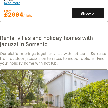
Coast.
Read more
This expansive 400 square meter holiday home boasts six en-
suite bedrooms accommodating up to 12 guests, featuring a
From
private swimming pool, panoramic terraces with a barbecue, a
Show
£2694
/night
dedicated workspace with a fitness area, and daily housekeeping.
Rental villas and holiday homes with
jacuzzi in Sorrento
Our platform brings together villas with hot tub in Sorrento,
from outdoor jacuzzis on terraces to indoor options. Find
your holiday home with hot tub.