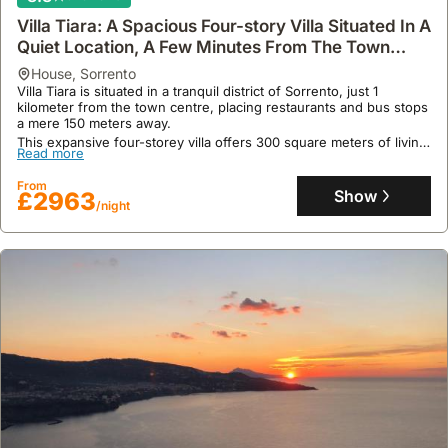
/night
Villa Tiara: A Spacious Four-story Villa Situated In A
Quiet Location, A Few Minutes From The Town
Center, With Free Wi-fi.
house
,
Sorrento
Villa Tiara is situated in a tranquil district of Sorrento, just 1
kilometer from the town centre, placing restaurants and bus stops
a mere 150 meters away.
This expansive four-storey villa offers 300 square meters of living
Read more
space for up to 12 guests, featuring a private heated swimming
pool, a jacuzzi with hydromassage, a sauna, and exercise
From
equipment within its wellness room.
Show
£2963
/night
10
3 reviews
Family-friendly Contemporary Villa With Garden
For Up To 10 People
house
,
Sorrento
This family-friendly holiday home in Sorrento's city centre is
conveniently located just 6 minutes' walk from Sorrento train