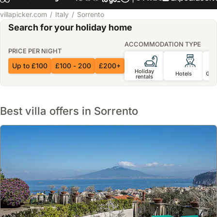
villapicker.com
Italy
Sorrento
Search for your holiday home
ACCOMMODATION TYPE
PRICE PER NIGHT
Up to £100
£100 - 200
£200+
Holiday
Hotels
Gue
rentals
Best villa offers in Sorrento