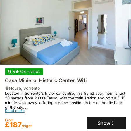
9.5
344 reviews
Casa Miniero, Historic Center, Wifi
house
,
Sorrento
Located in Sorrento's historical centre, this 55m2 apartment is just
20 meters from Piazza Tasso, with the train station and port a 5-10
minute walk away, offering a prime position in the authentic heart
of the city.
Read more
This well-appointed holiday home boasts one bedroom and one
bathroom, accommodating up to four guests with amenities
From
including air conditioning, free WiFi, a kitchenette, and
Show
£187
/night
soundproofed windows, ensuring a comfortable and convenient