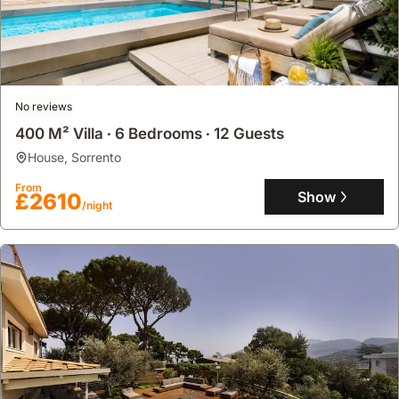
No reviews
400 M² Villa ∙ 6 Bedrooms ∙ 12 Guests
house
,
Sorrento
From
Show
£2610
/night