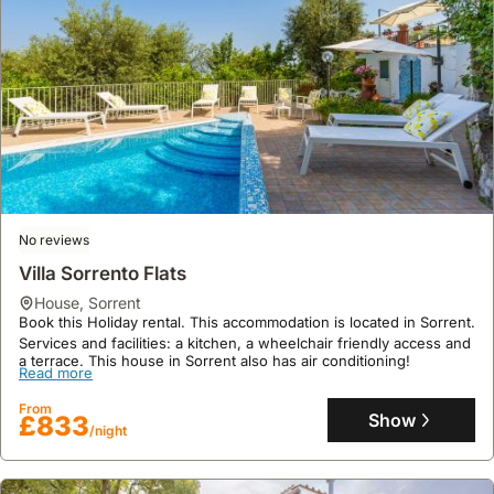
No reviews
Villa Sorrento Flats
house
,
Sorrent
Book this Holiday rental. This accommodation is located in Sorrent.
Services and facilities: a kitchen, a wheelchair friendly access and
a terrace. This house in Sorrent also has air conditioning!
Read more
From
Show
£833
/night