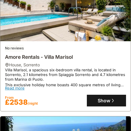
No reviews
Amore Rentals - Villa Marisol
house
,
Sorrento
Villa Marisol, a spacious six-bedroom villa rental, is located in
Sorrento, 2.1 kilometres from Spiaggia Sorrento and 4.7 kilometres
from Marina di Puolo.
This exclusive holiday home boasts 400 square metres of living
Read more
space, accommodating up to 23 guests with amenities including a
private swimming pool, jacuzzi, fitness centre, and barbecue
From
facilities, perfect for exploring nearby cycling and scuba diving
Show
£2538
opportunities.
/night