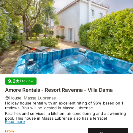
9.6
1 review
Amore Rentals - Resort Ravenna - Villa Dama
house
,
Massa Lubrense
Holiday house rental with an excellent rating of 96% based on 1
reviews. You will be located in Massa Lubrense.
Facilities and services: a kitchen, air conditioning and a swimming
pool. This house in Massa Lubrense also has a terrace!
Read more
From