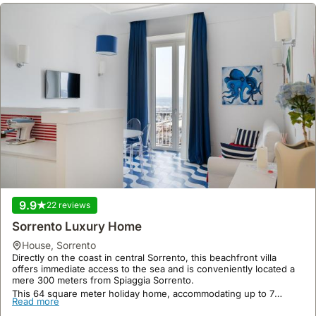
9.9
22 reviews
Sorrento Luxury Home
house
,
Sorrento
Directly on the coast in central Sorrento, this beachfront villa
offers immediate access to the sea and is conveniently located a
mere 300 meters from Spiaggia Sorrento.
This 64 square meter holiday home, accommodating up to 7
Read more
guests, boasts air conditioning, a private balcony, a bar, a spa, and