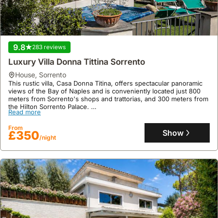
9.8
283 reviews
Luxury Villa Donna Tittina Sorrento
house
,
Sorrento
This rustic villa, Casa Donna Titina, offers spectacular panoramic
views of the Bay of Naples and is conveniently located just 800
meters from Sorrento's shops and trattorias, and 300 meters from
the Hilton Sorrento Palace.
Read more
This spacious 110 square meter holiday home accommodates up to
six guests across three bedrooms and features a seasonal
From
swimming pool, Jacuzzi, and a garden, providing a welcoming
Show
£350
/night
base for exploring the Amalfi Coast, Pompeii, and Capri.