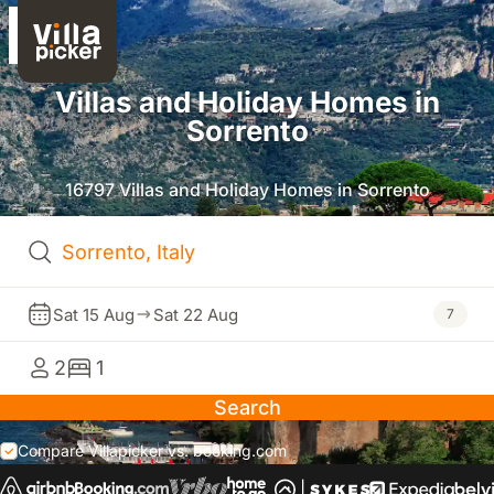
Villas and Holiday Homes in
Sorrento
16797 Villas and Holiday Homes in Sorrento
Sat 15 Aug
Sat 22 Aug
7
2
1
Search
Compare Villapicker vs. booking.com