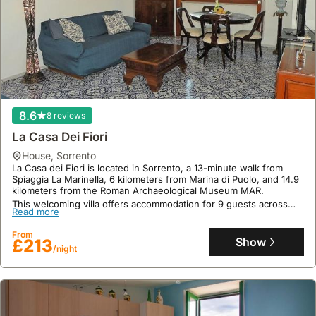
8.6
8 reviews
La Casa Dei Fiori
house
,
Sorrento
La Casa dei Fiori is located in Sorrento, a 13-minute walk from
Spiaggia La Marinella, 6 kilometers from Marina di Puolo, and 14.9
kilometers from the Roman Archaeological Museum MAR.
This welcoming villa offers accommodation for 9 guests across
Read more
105 square meters, featuring 2 bedrooms, 2 bathrooms, air
conditioning, a kitchen with a fridge and dishwasher, free WiFi,
From
and a private terrace with stunning sea views, complemented by a
Show
£213
seasonal outdoor swimming pool.
/night