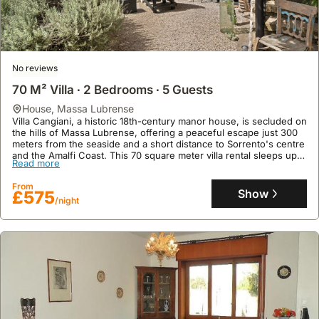
No reviews
70 M² Villa ∙ 2 Bedrooms ∙ 5 Guests
house
,
Massa Lubrense
Villa Cangiani, a historic 18th-century manor house, is secluded on
the hills of Massa Lubrense, offering a peaceful escape just 300
meters from the seaside and a short distance to Sorrento's centre
and the Amalfi Coast. This 70 square meter villa rental sleeps up
Read more
to five guests across two bedrooms and two bathrooms, boasting
two kitchens (one internal, one external), on-site parking, a
From
garden, a terrace, and access to a nearby sports centre.
Show
£575
/night