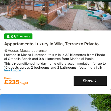
well.
the
wider
Campania
region,
a
car
can
9.8
7 reviews
offer
Appartamento Luxury In Villa, Terrazzo Privato
greater
house
,
Massa Lubrense
flexibility
Located in Massa Lubrense, this villa is 3.1 kilometres from Fiordo
and
di Crapolla Beach and 9.8 kilometres from Marina di Puolo.
convenience.
This air-conditioned holiday home offers accommodation for up to
10 guests across 2 bedrooms and 2 bathrooms, featuring a fully
Read more
equipped kitchen, a private terrace with garden views, a
swimming pool, and complimentary WiFi, with bicycle and car
From
rental services available.
Show
£235
/night