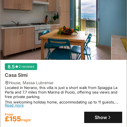
8.5
2 reviews
Casa Simi
house
,
Massa Lubrense
Located in Nerano, this villa is just a short walk from Spiaggia La
Perla and 7.7 miles from Marina di Puolo, offering sea views and
free private parking.
This welcoming holiday home, accommodating up to 11 guests,
Read more
boasts 80 square meters of space with 2 bedrooms, 1 bathroom,
air conditioning, a fully equipped kitchen with an oven and fridge,
From
free WiFi, and a terrace, with bike and car rental services available
Show
£155
for exploring the surrounding cycling and walking routes.
/night