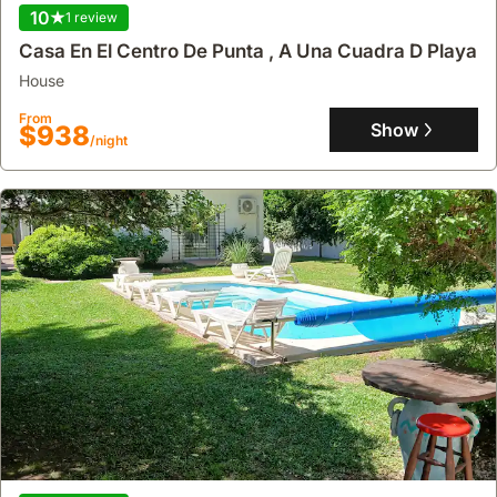
10
1 review
Casa En El Centro De Punta , A Una Cuadra D Playa
house
From
Show
$938
/night