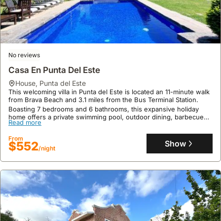
Bungalow Hotel Dollar
house
,
Punta del Este
Located in Punta del Este, this welcoming villa is just a 7-minute
walk from Brava Beach and half a mile from the Punta del Este
Bus Terminal Station.
This 590-square-foot holiday home accommodates up to 11 guests
Read more
No reviews
and features a garden, terrace, free private parking, and
complimentary WiFi, with bicycle rentals available for exploring the
Casa En Punta Del Este
From
area.
Show
$110
/night
house
,
Punta del Este
This welcoming villa in Punta del Este is located an 11-minute walk
from Brava Beach and 3.1 miles from the Bus Terminal Station.
Boasting 7 bedrooms and 6 bathrooms, this expansive holiday
home offers a private swimming pool, outdoor dining, barbecue
Read more
facilities, and a picnic area with an outdoor fireplace, comfortably
accommodating up to 33 guests with 3230 square feet of living
From
space.
Show
$552
/night