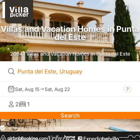
Villas and Vacation Homes in Punta
del Este
20641 Villas and Vacation Homes in Punta del Este
Sat, Aug 15
Sat, Aug 22
7
2
1
Search
Compare Villapicker vs. booking.com