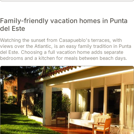
Family-friendly vacation homes in Punta
del Este
Watching the sunset from Casapueblo's terraces, with
views over the Atlantic, is an easy family tradition in Punta
del Este. Choosing a full vacation home adds separate
bedrooms and a kitchen for meals between beach days.