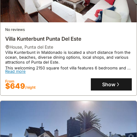
No reviews
Villa Kunterbunt Punta Del Este
house
,
Punta del Este
Villa Kunterbunt in Maldonado is located a short distance from the
ocean, beaches, diverse dining options, local shops, and various
attractions of Punta del Este.
This welcoming 2150 square foot villa features 6 bedrooms and 4
Read more
bathrooms, comfortably accommodating up to 13 guests with a
private pool, garden, outdoor kitchen, and grill perfect for al
From
fresco dining.
Show
$649
/night