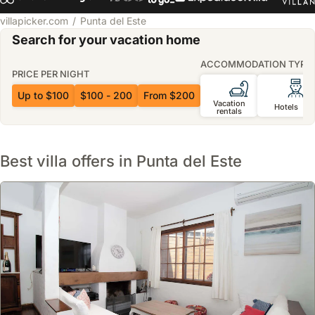
villapicker.com
Punta del Este
Search for your vacation home
ACCOMMODATION TYPE
PRICE PER NIGHT
Up to $100
$100 - 200
From $200
Vacation
Hotels
rentals
Best villa offers in Punta del Este