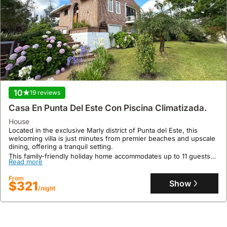
10
19 reviews
Casa En Punta Del Este Con Piscina Climatizada.
house
Located in the exclusive Marly district of Punta del Este, this
welcoming villa is just minutes from premier beaches and upscale
dining, offering a tranquil setting.
This family-friendly holiday home accommodates up to 11 guests
Read more
with 5 bedrooms and 3 bathrooms, featuring a heated swimming
pool, spacious garden with a barbecue area, and private parking.
From
Show
$321
/night