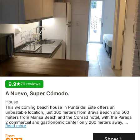
9.9
70 reviews
A Nuevo, Super Cómodo.
house
This welcoming beach house in Punta del Este offers an
unbeatable location, just 300 meters from Brava Beach and 500
meters from Mansa Beach and the Conrad hotel, with the Parada
2 commercial and gastronomic center only 200 meters away.
Read more
This villa accommodates up to 4 guests and features a private
patio with a barbecue, air conditioning, high-speed Wi-Fi, an
From
indoor barbecue, and LED TVs, making it an ideal holiday home for
Show