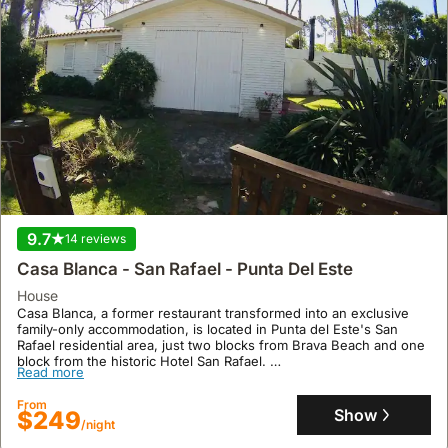
9.7
14 reviews
Casa Blanca - San Rafael - Punta Del Este
house
Casa Blanca, a former restaurant transformed into an exclusive
family-only accommodation, is located in Punta del Este's San
Rafael residential area, just two blocks from Brava Beach and one
block from the historic Hotel San Rafael.
Read more
This spacious 5-bedroom, 3-bathroom villa accommodates up to
10 guests and offers extensive gardens, air conditioning, a
From
dishwasher, and private parking, making it an ideal holiday home
Show
$249
/night
and beach house.