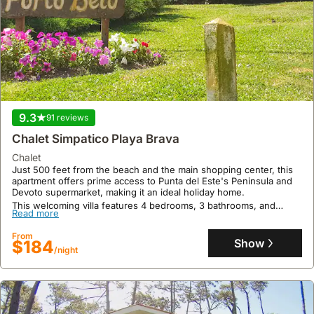
9.3
91 reviews
Chalet Simpatico Playa Brava
chalet
Just 500 feet from the beach and the main shopping center, this
apartment offers prime access to Punta del Este's Peninsula and
Devoto supermarket, making it an ideal holiday home.
This welcoming villa features 4 bedrooms, 3 bathrooms, and
Read more
accommodates up to 10 guests with amenities including air
conditioning, a fully equipped kitchen with a freezer and
From
microwave, a washing machine, cable TV, and a barbecue grill for
Show
$184
outdoor enjoyment.
/night