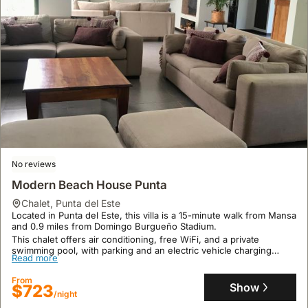
No reviews
Modern Beach House Punta
chalet
,
Punta del Este
Located in Punta del Este, this villa is a 15-minute walk from Mansa
and 0.9 miles from Domingo Burgueño Stadium.
This chalet offers air conditioning, free WiFi, and a private
swimming pool, with parking and an electric vehicle charging
Read more
station available for your convenience.
From
Show
$723
/night