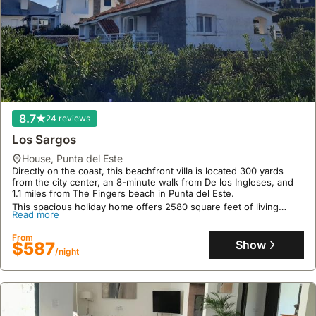
8.7
24 reviews
Los Sargos
house
,
Punta del Este
Directly on the coast, this beachfront villa is located 300 yards
from the city center, an 8-minute walk from De los Ingleses, and
1.1 miles from The Fingers beach in Punta del Este.
This spacious holiday home offers 2580 square feet of living
Read more
space with 5 bedrooms, 4 bathrooms, a well-equipped kitchen,
and outdoor amenities including a solarium, barbecue, and patio,
From
accommodating up to 25 guests.
Show
$587
/night