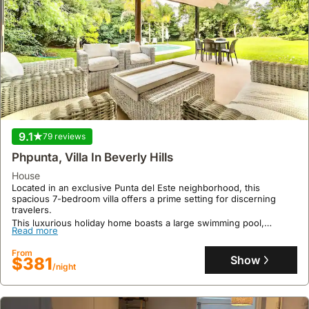
9.1
79 reviews
Phpunta, Villa In Beverly Hills
house
Located in an exclusive Punta del Este neighborhood, this
spacious 7-bedroom villa offers a prime setting for discerning
travelers.
This luxurious holiday home boasts a large swimming pool,
Read more
expansive garden with barbecue area, and accommodates up to
16 guests with amenities like air conditioning, Wi-Fi, and a
From
fireplace.
Show
$381
/night