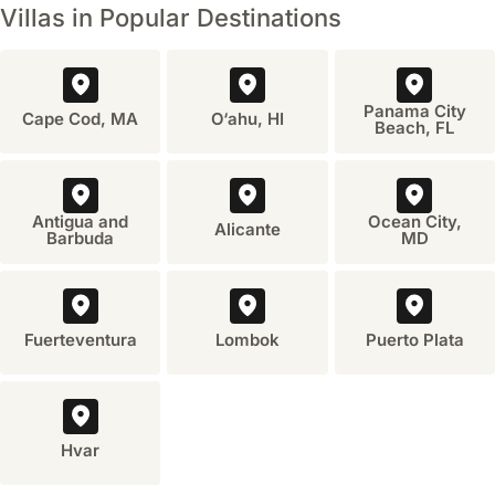
Villas in Popular Destinations
Panama City
Cape Cod, MA
O‘ahu, HI
Beach, FL
Antigua and
Ocean City,
Alicante
Barbuda
MD
Fuerteventura
Lombok
Puerto Plata
Hvar