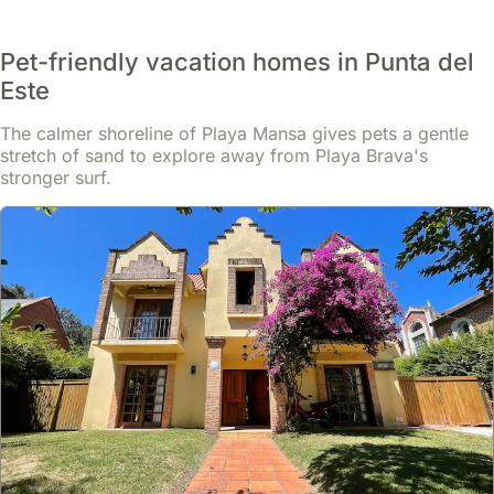
Pet-friendly vacation homes in Punta del
Este
The calmer shoreline of Playa Mansa gives pets a gentle
stretch of sand to explore away from Playa Brava's
stronger surf.