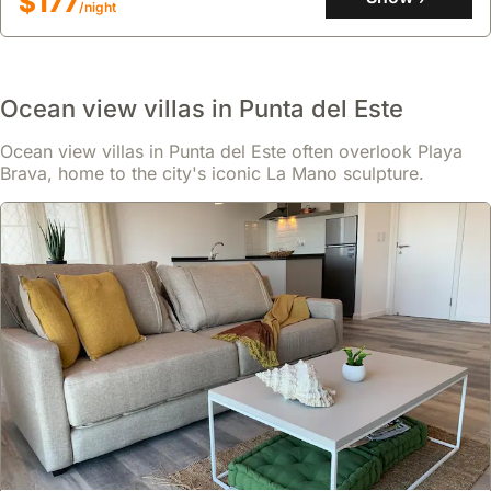
$177
/night
a comfortable stay.
Ocean view villas in Punta del Este
Ocean view villas in Punta del Este often overlook Playa
Brava, home to the city's iconic La Mano sculpture.