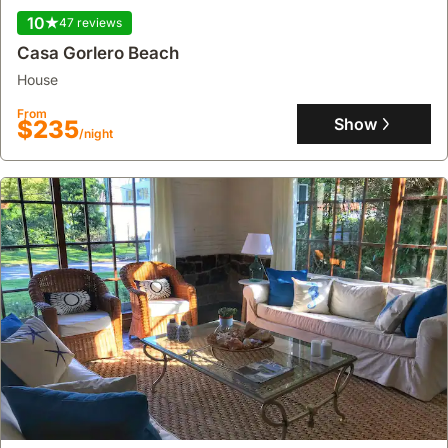
10
47 reviews
Casa Gorlero Beach
house
From
Show
$235
/night