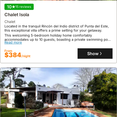
10
15 reviews
Chalet Isola
chalet
Located in the tranquil Rincón del Indio district of Punta del Este,
this exceptional villa offers a prime setting for your getaway.
This welcoming 5-bedroom holiday home comfortably
accommodates up to 10 guests, boasting a private swimming pool,
Read more
jacuzzi, and an expansive garden perfect for outdoor entertaining,
all within a short distance to the coast.
From
Show
$384
/night