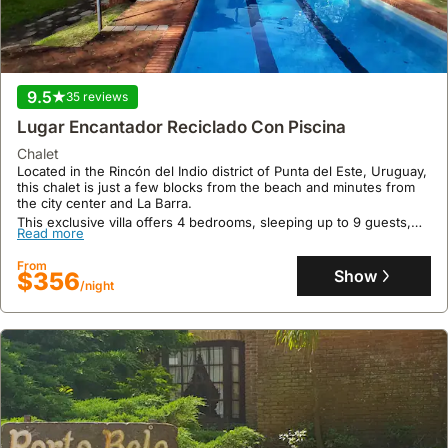
9.5
35 reviews
Lugar Encantador Reciclado Con Piscina
chalet
Located in the Rincón del Indio district of Punta del Este, Uruguay,
this chalet is just a few blocks from the beach and minutes from
the city center and La Barra.
This exclusive villa offers 4 bedrooms, sleeping up to 9 guests,
Read more
and features a private swimming pool, air conditioning throughout
the main house, a separate guesthouse with a kitchenette, and
From
expansive 2500 sqm grounds with an outdoor basketball hoop,
Show
$356
making it an ideal holiday home for a relaxing beach vacation.
/night