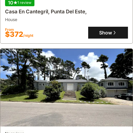
10
1 review
Casa En Cantegril, Punta Del Este,
house
From
Show
$372
/night