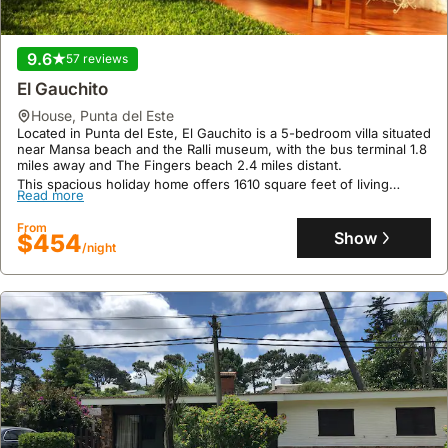
9.6
57 reviews
El Gauchito
house
,
Punta del Este
Located in Punta del Este, El Gauchito is a 5-bedroom villa situated
near Mansa beach and the Ralli museum, with the bus terminal 1.8
miles away and The Fingers beach 2.4 miles distant.
This spacious holiday home offers 1610 square feet of living
Read more
space, featuring a fully equipped kitchen with a dishwasher and
oven, air conditioning, a swimming pool, a terrace, and a garden
From
with an outdoor fireplace and picnic area, perfect for families and
Show
$454
outdoor enjoyment.
/night