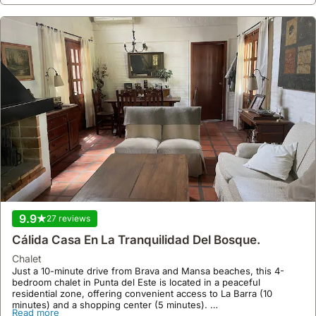
9.9
27 reviews
Cálida Casa En La Tranquilidad Del Bosque.
chalet
Just a 10-minute drive from Brava and Mansa beaches, this 4-
bedroom chalet in Punta del Este is located in a peaceful
residential zone, offering convenient access to La Barra (10
minutes) and a shopping center (5 minutes).
Read more