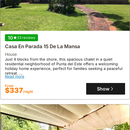
10
23 reviews
Casa En Parada 15 De La Mansa
house
Just 4 blocks from the shore, this spacious chalet in a quiet
residential neighborhood of Punta del Este offers a welcoming
holiday home experience, perfect for families seeking a peaceful
retreat.
Read more
This well-appointed villa comfortably accommodates up to 9
guests with 4 bedrooms, 3 updated bathrooms, air conditioning in
From
all rooms, and a family-friendly enclosed backyard, making it an
Show
$337
/night
ideal beach house for your vacation.