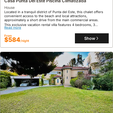
Casa Punta Del Este Piscina Climatizada
From
Show
$1077
/night
house
Located in a tranquil district of Punta del Este, this chalet offers
convenient access to the beach and local attractions,
approximately a short drive from the main commercial areas.
This exclusive vacation rental villa features 4 bedrooms, 3
Read more
bathrooms, and accommodates up to 13 guests with amenities
including air conditioning, a private swimming pool, a barbecue
From
area, and ample parking with a garage.
Show
$584
/night
9.8
24 reviews
Chalet Con Piscina Climatizada En Cantegril
chalet
Just a few blocks from the beach and meters from Avenida
Roosevelt, this apartment offers a prime location in a tranquil