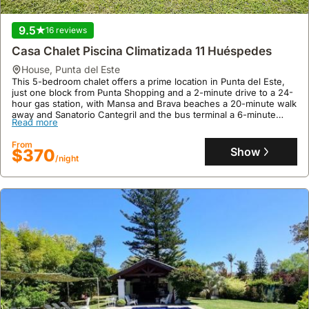
residential zone of Punta del Este, ideal for a peaceful stay and
easy access to shops and services.
Read more
9.5
16 reviews
This welcoming holiday home features 4 bedrooms, 4 bathrooms,
and accommodates up to 9 guests, boasting a heated swimming
From
Casa Chalet Piscina Climatizada 11 Huéspedes
pool, garden, barbecue area, and Wi-Fi, making it perfect for
Show
$374
/night
family gatherings or trips with friends.
house
,
Punta del Este
This 5-bedroom chalet offers a prime location in Punta del Este,
just one block from Punta Shopping and a 2-minute drive to a 24-
hour gas station, with Mansa and Brava beaches a 20-minute walk
away and Sanatorio Cantegril and the bus terminal a 6-minute
Read more
drive.
This exclusive villa, accommodating up to 11 guests, boasts a
From
climate-controlled indoor pool, a covered garage, a barbecue
Show
$370
/night
terrace, and a fenced patio, making it an ideal holiday home with
air conditioning and smart TVs in all rooms.
8.5
4 reviews