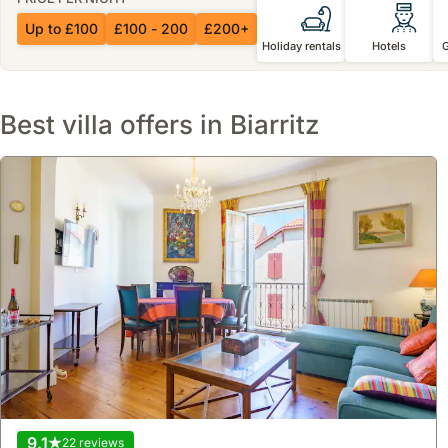
Up to £100
£100 - 200
£200+
Holiday rentals
Hotels
Best villa offers in Biarritz
9.1
22 reviews