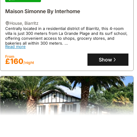
Maison Simonne By Interhome
house
,
Biarritz
Centrally located in a residential district of Biarritz, this 4-room
villa is just 300 meters from La Grande Plage and its surf school,
offering convenient access to shops, grocery stores, and
bakeries all within 300 meters.
Read more
This 96 m2 holiday home, accommodating up to 6 guests,
features a well-equipped kitchen with a dishwasher and
From
microwave, a washing machine, and WiFi available for an
Show
£160
/night
additional charge, making it a superb beach house for exploring
Biarritz's attractions like Marché des Halles, Port des Pêcheurs,
and the Aquarium.