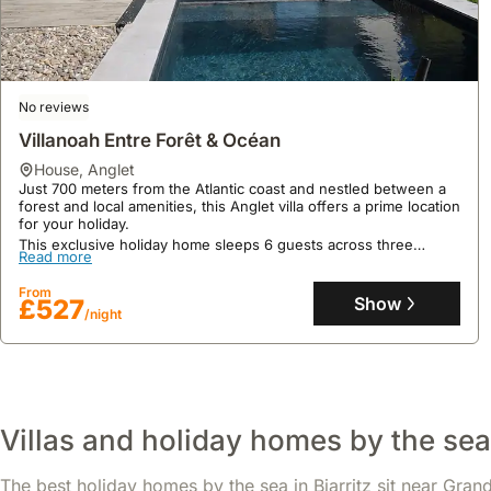
No reviews
Villanoah Entre Forêt & Océan
house
,
Anglet
Just 700 meters from the Atlantic coast and nestled between a
forest and local amenities, this Anglet villa offers a prime location
for your holiday.
This exclusive holiday home sleeps 6 guests across three
9.4
10 reviews
Read more
bedrooms, boasting a private heated swimming pool, a south-
facing garden with an outdoor kitchen, and air conditioning for
Maison Agréable Et Lumineuse Sur Biarritz
From
ultimate comfort.
Show
£527
/night
house
,
Biarritz
Just 50 meters from a complimentary shuttle service to Biarritz
town centre and Les Halles market, this spacious family-friendly
apartment, a 1-minute walk from Lac Marion and its park, offers
excellent proximity to the famous Côte des Basques surf spot,
Read more
just 5 minutes away.
Villas and holiday homes by the sea 
This 170m² villa rental boasts a private heated swimming pool, a
From
sun-drenched terrace, WiFi, and surfboards, comfortably
Show
£481
/night
accommodating up to 8 guests in its 4 bedrooms and 3
The best holiday homes by the sea in Biarritz sit near Grand