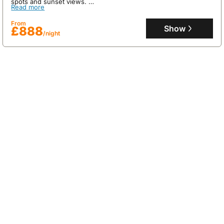
spots and sunset views.
Read more
This 150m² holiday home, accommodating up to 6 guests,
features a private heated swimming pool, a plancha for outdoor
From
dining, air conditioning on the upper floor, and a dedicated
Show
£888
/night
laundry room, ensuring a comfortable and convenient stay.