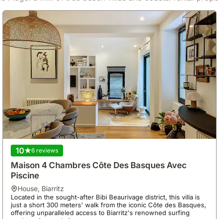
10
6 reviews
Maison 4 Chambres Côte Des Basques Avec
Piscine
house
,
Biarritz
Located in the sought-after Bibi Beaurivage district, this villa is
just a short 300 meters' walk from the iconic Côte des Basques,
offering unparalleled access to Biarritz's renowned surfing