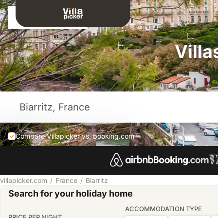
Sign in
Villa
Compare Villapicker vs. booking.com
villapicker.com
France
Biarritz
Search for your holiday home
ACCOMMODATION TYPE
PRICE PER NIGHT