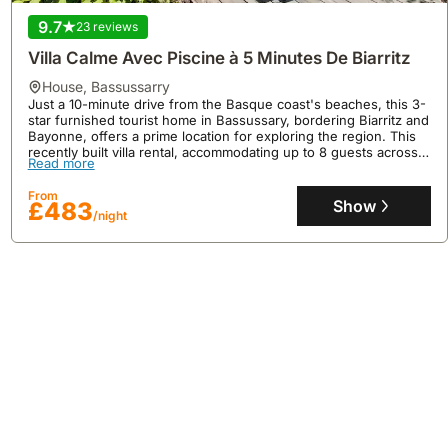
9.7
23 reviews
Villa Calme Avec Piscine à 5 Minutes De Biarritz
house
,
Bassussarry
Just a 10-minute drive from the Basque coast's beaches, this 3-
star furnished tourist home in Bassussary, bordering Biarritz and
Bayonne, offers a prime location for exploring the region. This
recently built villa rental, accommodating up to 8 guests across 4
No reviews
Read more
bedrooms and 2 bathrooms, features a private fenced swimming
pool, a garden, a terrace, and includes amenities like internet
La Roseraie - Family Home With Swimming Pool
From
and a fully equipped kitchen.
Show
£483
house
,
Biarritz
/night
LA ROSERAIE is a spacious 5-bedroom family home situated in
Biarritz, offering convenient access to Plage Miramar (1.3 miles)
and Biarritz La Négresse Train Station (1.8 miles), with Biarritz
Airport a mere 1.2 miles away.
Read more
This impressive villa rental boasts 320 square meters of floor
area, accommodating up to 19 guests with a private swimming
From
pool, a fully equipped kitchen featuring a dishwasher,
Show
£1705
/night
complimentary WiFi, and on-site casino entertainment, alongside
nearby golfing opportunities.