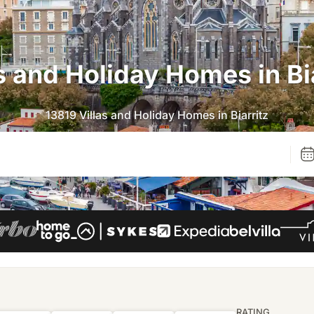
s and Holiday Homes in Bi
13819 Villas and Holiday Homes in Biarritz
RATING