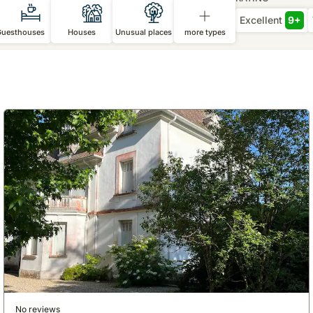
Excellent
9+
Guesthouses
Houses
Unusual places
more types
No reviews