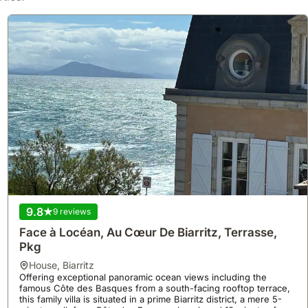
9.8
9 reviews
Face à Locéan, Au Cœur De Biarritz, Terrasse,
Pkg
house
,
Biarritz
Offering exceptional panoramic ocean views including the
famous Côte des Basques from a south-facing rooftop terrace,
this family villa is situated in a prime Biarritz district, a mere 5-