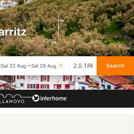
arritz
2
1
Search
Sat 22 Aug
Sat 29 Aug
7