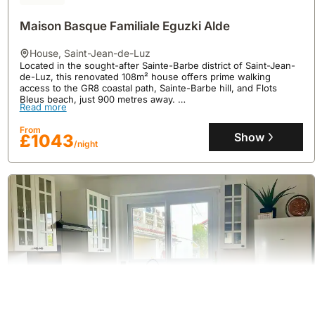
Maison Basque Familiale Eguzki Alde
house
,
Saint-Jean-de-Luz
Located in the sought-after Sainte-Barbe district of Saint-Jean-
de-Luz, this renovated 108m² house offers prime walking
access to the GR8 coastal path, Sainte-Barbe hill, and Flots
Bleus beach, just 900 metres away.
Read more
This welcoming villa rental, accommodating up to 6 guests,
features a bright 30m² south-facing terrace, high-speed Wi-Fi, a
From
well-equipped kitchen, and free parking, perfect for exploring
Show
£1043
/night
the Basque Country and enjoying nearby cycling routes like the
Vélodyssée at 100 metres.