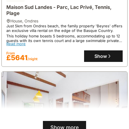
Maison Sud Landes - Parc, Lac Privé, Tennis,
Plage
house
,
Ondres
Just 5km from Ondres beach, the family property 'Beyres' offers
an exclusive villa rental on the edge of the Basque Country.
This holiday home boasts 5 bedrooms, accommodating up to 12
guests with its own tennis court and a large swimmable private
Read more
lake, perfect for creating lasting family memories.
From
Show
£5641
/night
Show more