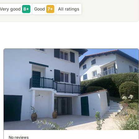
Very good
8+
Good
7+
All ratings
No reviews