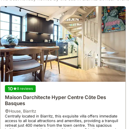
bathrooms, making it a superb holiday home for exploring
Biarritz.
10
8 reviews
Maison Darchitecte Hyper Centre Côte Des
Basques
house
,
Biarritz
Centrally located in Biarritz, this exquisite villa offers immediate
access to all local attractions and amenities, providing a tranquil
retreat just 400 meters from the town centre. This spacious