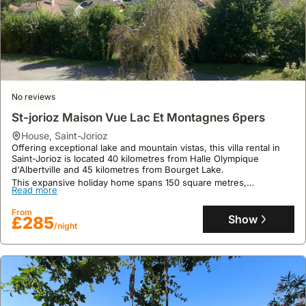
No reviews
St-jorioz Maison Vue Lac Et Montagnes 6pers
house
,
Saint-Jorioz
Offering exceptional lake and mountain vistas, this villa rental in
Saint-Jorioz is located 40 kilometres from Halle Olympique
d'Albertville and 45 kilometres from Bourget Lake.
This expansive holiday home spans 150 square metres,
Read more
accommodating up to 11 guests across 3 bedrooms and 2
bathrooms, and features a well-equipped kitchen, a garden, and
From
complimentary Wi-Fi.
Show
£285
/night