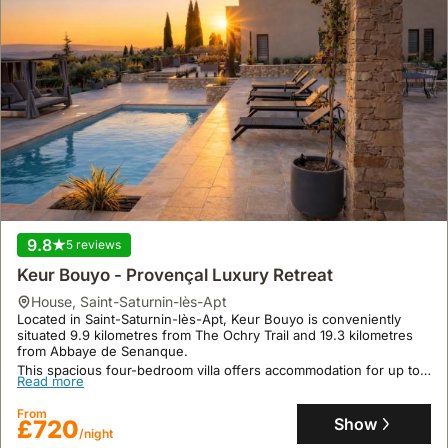
experience.
9.8
5 reviews
Keur Bouyo - Provençal Luxury Retreat
house
,
Saint-Saturnin-lès-Apt
Located in Saint-Saturnin-lès-Apt, Keur Bouyo is conveniently
situated 9.9 kilometres from The Ochry Trail and 19.3 kilometres
from Abbaye de Senanque.
This spacious four-bedroom villa offers accommodation for up to
Read more
23 guests, boasting a private spa, swimming pool with scenic
views, and extensive outdoor amenities including a garden, sun
From
terrace, and an outdoor fireplace, all complemented by
Show
£720
complimentary WiFi.
/night