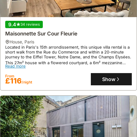
9.4
34 reviews
Maisonnette Sur Cour Fleurie
house
,
Paris
Located in Paris's 15th arrondissement, this unique villa rental is a
short walk from the Rue du Commerce and within a 20-minute
journey to the Eiffel Tower, Notre Dame, and the Champs Élysées.
This 27m² house with a flowered courtyard, a 6m² mezzanine
Read more
sleeping area, and a small terrace offers a welcoming holiday
home experience with a fully equipped kitchen, including a
From
dishwasher, and a bathroom with a bathtub and washing machine
Show
£116
for up to 3 guests.
/night