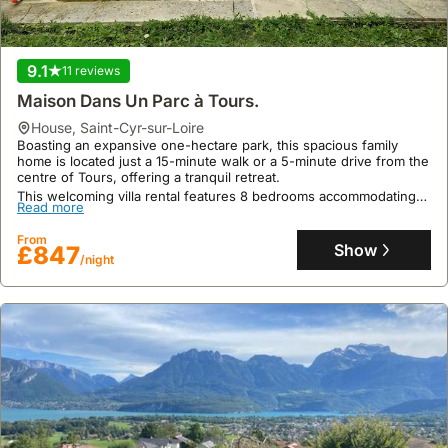
9.1
11 reviews
Maison Dans Un Parc à Tours.
house
,
Saint-Cyr-sur-Loire
Boasting an expansive one-hectare park, this spacious family
home is located just a 15-minute walk or a 5-minute drive from the
centre of Tours, offering a tranquil retreat.
This welcoming villa rental features 8 bedrooms accommodating
Read more
up to 16 guests, a private heated swimming pool available from
May 15th to September 30th, and is conveniently situated near an
From
equestrian centre, perfect for a family holiday.
Show
£847
/night