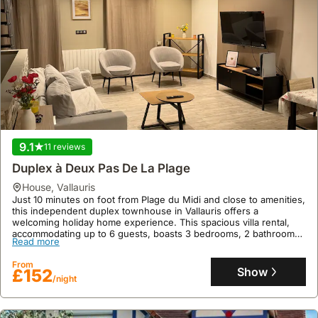
Forville Provencal Food Market.
Read more
This spacious 300m² holiday home across three levels boasts a
private 7 x 4 meter swimming pool with a terrace, sea views, and
From
accommodation for up to 13 guests across 7 bedrooms, with
Show
£2204
/night
ample parking for 4 cars.
9.1
11 reviews
Duplex à Deux Pas De La Plage
house
,
Vallauris
Just 10 minutes on foot from Plage du Midi and close to amenities,
this independent duplex townhouse in Vallauris offers a
welcoming holiday home experience. This spacious villa rental,
accommodating up to 6 guests, boasts 3 bedrooms, 2 bathrooms,
Read more
air conditioning, a well-equipped kitchen, and a sunny balcony,
with excellent public transport links to Cannes and Nice nearby.
From
Show
£152
/night
9.3
86 reviews
Stylish Art Deco Villa Near The Sea 4 Bdrs Pool And