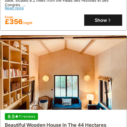
base, located 8.2 miles from the Palais des Festivals et des
Congrès.
Read more
This well-appointed holiday home boasts 95 square meters of
living space with 2 bedrooms and 1 bathroom, accommodating up
From
to 7 guests, and features a terrace with an outdoor dining area, air
Show
£356
/night
conditioning, and complimentary Wi-Fi.
9.5
11 reviews
Beautiful Wooden House In The 44 Hectares