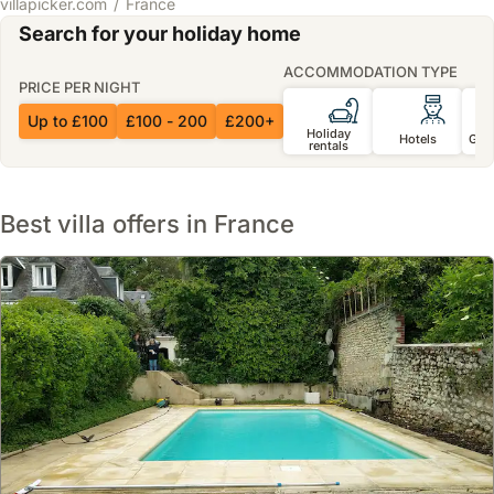
villapicker.com
France
Search for your holiday home
ACCOMMODATION TYPE
PRICE PER NIGHT
Up to £100
£100 - 200
£200+
Holiday
Hotels
Gue
rentals
Best villa offers in France