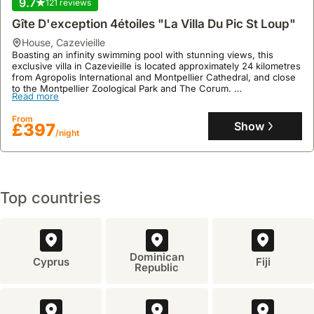
9.7
121 reviews
Gîte D'exception 4étoiles "La Villa Du Pic St Loup"
house
,
Cazevieille
Boasting an infinity swimming pool with stunning views, this
exclusive villa in Cazevieille is located approximately 24 kilometres
from Agropolis International and Montpellier Cathedral, and close
to the Montpellier Zoological Park and The Corum.
Read more
This family-friendly holiday home offers four air-conditioned
bedrooms, four bathrooms, a fully fitted kitchen with a dishwasher
From
and microwave, a private tennis court, a lush garden with an
Show
£397
/night
outdoor seating area, and free on-site private parking, providing a
tranquil escape for exploring the surrounding hills and valleys.
Top countries
Dominican
Cyprus
Fiji
Republic