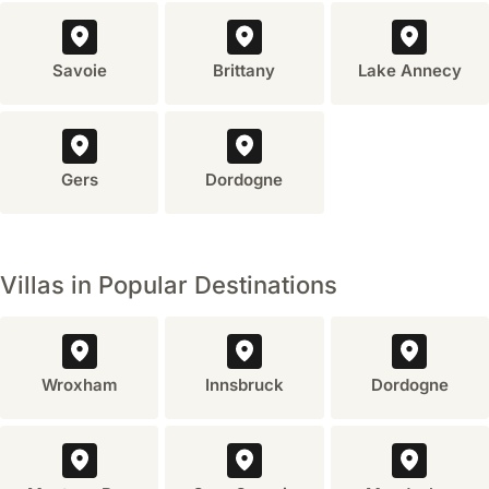
more
space,
privacy,
Savoie
Brittany
Lake Annecy
and
a
sense
of
home.
Gers
Dordogne
It's
often
more
economical
Villas in Popular Destinations
for
families
or
groups,
Wroxham
Innsbruck
Dordogne
offering
amenities
like
a
private