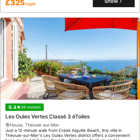
Show
£325
/night
a garden with a terrace and barbecue for outdoor enjoyment.
9.4
34 reviews
Les Oules Vertes Classé 3 éToiles
house
,
Théoule-sur-Mer
Just a 12-minute walk from Creek Aiguille Beach, this villa in
Théoule-sur-Mer's Les Oules Vertes district offers a convenient