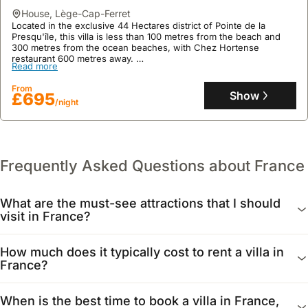
house
,
Lège-Cap-Ferret
Located in the exclusive 44 Hectares district of Pointe de la
Presqu'île, this villa is less than 100 metres from the beach and
300 metres from the ocean beaches, with Chez Hortense
restaurant 600 metres away.
Read more
This family-friendly holiday home, sleeping up to 8 guests, offers
a bohemian 'cabin' ambiance with a landscaped garden and
From
features two distinct living spaces, including a main house with a
Show
£695
/night
mezzanine dormitory and a separate cabin.
Frequently Asked Questions about France
What are the must-see attractions that I should
visit in France?
France offers a wealth of iconic landmarks. In Paris, the
How much does it typically cost to rent a villa in
Eiffel Tower and the Louvre Museum are essential visits.
France?
Beyond the capital, consider exploring the Palace of
Versailles, the historic beaches of Normandy, or the
The cost of renting a villa in France varies significantly by
When is the best time to book a villa in France,
stunning Mont Saint-Michel.
region, size, and amenities. Expect prices to range from