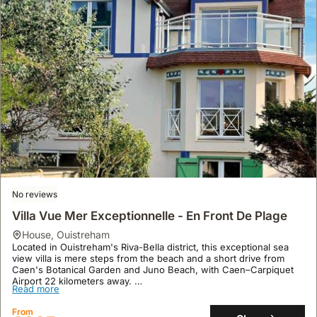
Garage
house
,
Nice
Recently renovated, this stylish Art Deco villa is located in Nice,
just a short walk from Bains Militaires Beach and 1.1 miles from
Castle Hill of Nice, with the MAMAC museum a 15-minute walk
away.
Read more
This spacious holiday home offers 170 square meters of living
space with 4 bedrooms, a fully equipped kitchen, air conditioning,
From
and a private swimming pool with a sun terrace, complemented by
Show
£562
/night
complimentary WiFi and on-site parking.
No reviews
Villa Vue Mer Exceptionnelle - En Front De Plage
house
,
Ouistreham
Located in Ouistreham's Riva-Bella district, this exceptional sea
view villa is mere steps from the beach and a short drive from
Caen's Botanical Garden and Juno Beach, with Caen–Carpiquet
Airport 22 kilometers away.
Read more
This recently renovated, spacious holiday home accommodates up
to 11 guests across 170 square meters, featuring three bedrooms,
From
three bathrooms, a fully equipped kitchen with a dishwasher, and