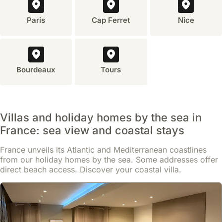
Paris
Cap Ferret
Nice
Bourdeaux
Tours
Villas and holiday homes by the sea in
France: sea view and coastal stays
France unveils its Atlantic and Mediterranean coastlines
from our holiday homes by the sea. Some addresses offer
No reviews
direct beach access. Discover your coastal villa.
Palmes D'or Properties - Ref Rose
house
,
Cannes
Just 300 meters from local amenities in the Riou - Petit Juas - Av
de Grasse district, this villa offers convenient access to Cannes
city centre and attractions including the Museum of the Sea and