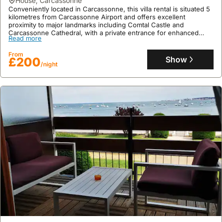
house
,
Carcassonne
Conveniently located in Carcassonne, this villa rental is situated 5
kilometres from Carcassonne Airport and offers excellent
proximity to major landmarks including Comtal Castle and
Carcassonne Cathedral, with a private entrance for enhanced
Read more
guest privacy.
This 75 square meter holiday home features 3 bedrooms, a fully
From
equipped kitchen with a dishwasher and oven, air conditioning,
Show
£200
/night
and complimentary WiFi, plus guests can enjoy an on-site coffee
shop and readily accessible hiking opportunities in the
surrounding area.