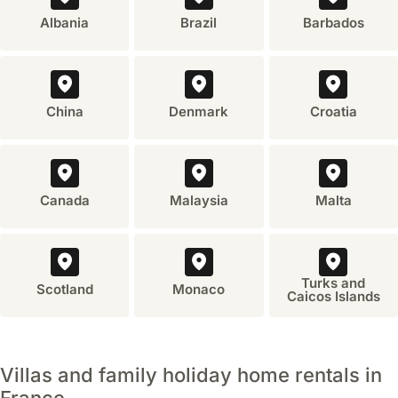
Albania
Brazil
Barbados
China
Denmark
Croatia
Canada
Malaysia
Malta
Turks and
Scotland
Monaco
Caicos Islands
Villas and family holiday home rentals in
France