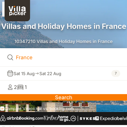
Villas and Holiday Homes in France
10347210 Villas and Holiday Homes in France
Sat 15 Aug
Sat 22 Aug
7
2
1
Search
Compare Villapicker vs. booking.com