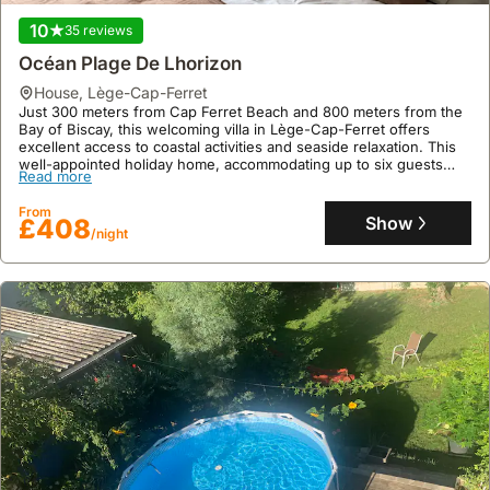
10
35 reviews
9.9
323 reviews
Océan Plage De Lhorizon
Au Pied De La Cité Médiévale
house
,
Lège-Cap-Ferret
Just 300 meters from Cap Ferret Beach and 800 meters from the
house
,
Carcassonne
Bay of Biscay, this welcoming villa in Lège-Cap-Ferret offers
Directly at the foot of Carcassonne's historic ramparts, this
excellent access to coastal activities and seaside relaxation. This
renovated house provides exclusive access to the medieval city
well-appointed holiday home, accommodating up to six guests
via a unique staircase.
Read more
across three bedrooms and two bathrooms, features a private
This family-friendly villa rental sleeps four and offers two en-suite
swimming pool, garden, and onsite parking, with a fully equipped
Read more
bedrooms, air conditioning, and a fully equipped kitchen, perfect
From
kitchen and WiFi for a comfortable stay.
Show
£408
for exploring the UNESCO World Heritage site.
/night
From
Show
£106
/night