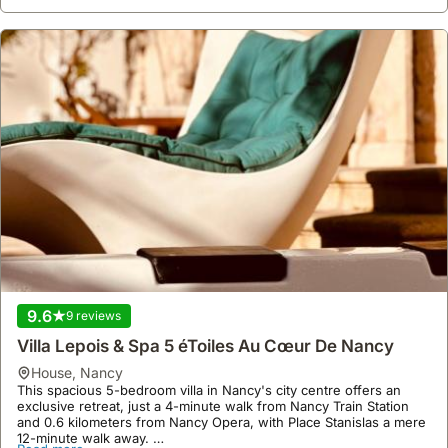
9.6
9 reviews
Villa Lepois & Spa 5 éToiles Au Cœur De Nancy
house
,
Nancy
This spacious 5-bedroom villa in Nancy's city centre offers an
exclusive retreat, just a 4-minute walk from Nancy Train Station
and 0.6 kilometers from Nancy Opera, with Place Stanislas a mere
12-minute walk away.