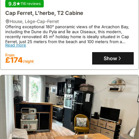
9.8
116 reviews
Cap Ferret, L'herbe, T2 Cabine
house
,
Lège-Cap-Ferret
Offering exceptional 180° panoramic views of the Arcachon Bay,
including the Dune du Pyla and Île aux Oiseaux, this modern,
recently renovated 45 m² holiday home is ideally situated in Cap
Ferret, just 25 meters from the beach and 100 meters from a
Read more
cycling path.
This family-friendly villa rental provides accommodation for up to 4
From
guests across 2 bedrooms, featuring a well-equipped kitchen with
Show
£174
/night
a fridge, freezer, microwave, and dishwasher, alongside a private
covered terrace and dedicated parking within a secure residence.