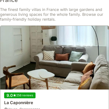
The finest family villas in France with large gardens and
generous living spaces for the whole family. Browse our
family-friendly holiday rentals.
9.0
256 reviews
La Caponnière