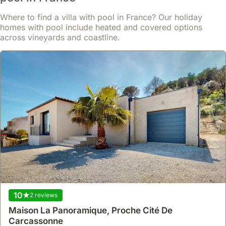
train station within 15 minutes.
Read more
Where to find a villa with pool in France? Our holiday
This spacious 220 square meter villa rental boasts four air-
conditioned bedrooms accommodating up to 10 guests, featuring
homes with pool include heated and covered options
From
a 40m² lounge/dining area, a 35m² terrace with barbecue, a 13m²
Show
£564
across vineyards and coastline.
/night
roof terrace, a 20m² interior patio, and a garage for three cars.
10
2 reviews
9.2
16 reviews
Maison La Panoramique, Proche Cité De
Beautiful 2 Bedroom End Of Terrace House With
Carcassonne