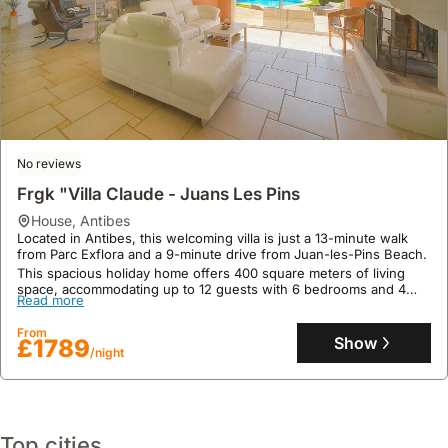
No reviews
9.0
16 reviews
Frgk "Villa Claude - Juans Les Pins
Villa Natval
house
,
Antibes
Located in Antibes, this welcoming villa is just a 13-minute walk
house
,
Antibes
from Parc Exflora and a 9-minute drive from Juan-les-Pins Beach.
Just 1.3 miles from Fontonne Beach, Villa Natval in Antibes
This spacious holiday home offers 400 square meters of living
provides a prime location for exploring the French Riviera, with
space, accommodating up to 12 guests with 6 bedrooms and 4
Palais des Festivals et des Congrès 8.4 miles away and Nice Côte
Read more
bathrooms, and features a private swimming pool and garden for
d'Azur Airport 8.7 miles distant.
outdoor enjoyment.
Read more
This spacious 600 m2 villa rental boasts air conditioning, a private
From
Show
£1789
swimming pool, Jacuzzi, and a terrace with mountain views,
/night
From
complemented by a well-equipped kitchen and complimentary
Show
£408
/night
high-speed WiFi.
Top cities