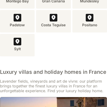
Montego Bay
Gran Canaria
Mundesley
kitchen
and
living
areas,
Padstow
Costa Teguise
Positano
which
are
not
typically
found
Sylt
in
hotels.
This
allows
Luxury villas and holiday homes in France
for
a
Lavender fields, vineyards and art de vivre: our platform
more
brings together the finest luxury villas in France for an
relaxed
unforgettable experience. Find your luxury holiday home.
and
personalized
holiday