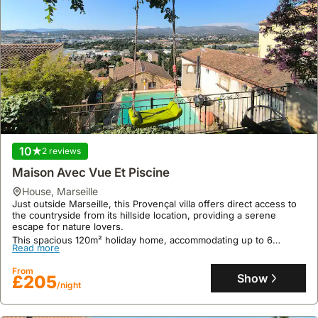
10
2 reviews
Maison Avec Vue Et Piscine
house
,
Marseille
Just outside Marseille, this Provençal villa offers direct access to
the countryside from its hillside location, providing a serene
escape for nature lovers.
This spacious 120m² holiday home, accommodating up to 6
Read more
guests, features air conditioning, a private 10m² swimming pool, a
summer kitchen with a plancha, and a 500m² terraced garden
From
perfect for enjoying the outdoor lifestyle.
Show
£205
/night