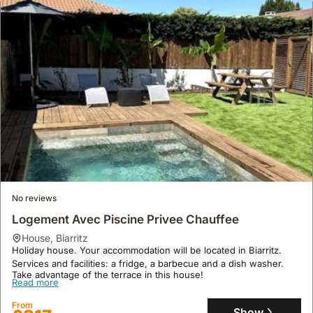
No reviews
Logement Avec Piscine Privee Chauffee
house
,
Biarritz
Holiday house. Your accommodation will be located in Biarritz.
Services and facilities: a fridge, a barbecue and a dish washer.
Take advantage of the terrace in this house!
Read more
From
Show