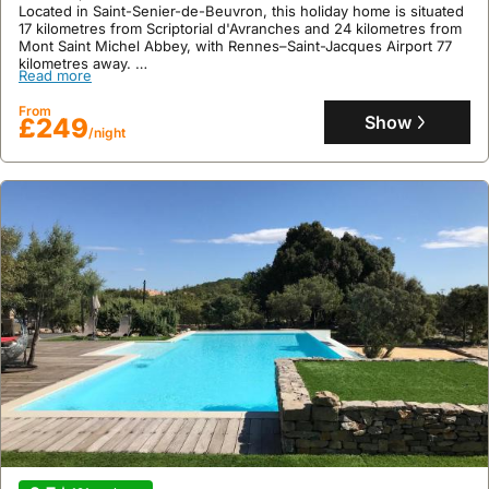
Located in Saint-Senier-de-Beuvron, this holiday home is situated
17 kilometres from Scriptorial d'Avranches and 24 kilometres from
Mont Saint Michel Abbey, with Rennes–Saint-Jacques Airport 77
kilometres away.
Read more
This recently renovated villa offers a relaxing countryside retreat
with a private terrace, garden, spa, and hot tub for up to 7 guests,
From
featuring air conditioning, free WiFi, and a fully equipped kitchen.
Show
£249
/night